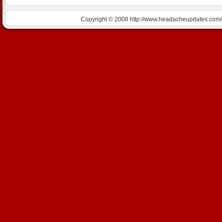
Copyright © 2008 http://www.headacheupdates.com/m