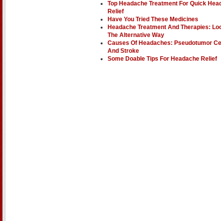
Top Headache Treatment For Quick Hea
Relief
Have You Tried These Medicines
Headache Treatment And Therapies: Lo
The Alternative Way
Causes Of Headaches: Pseudotumor Ce
And Stroke
Some Doable Tips For Headache Relief