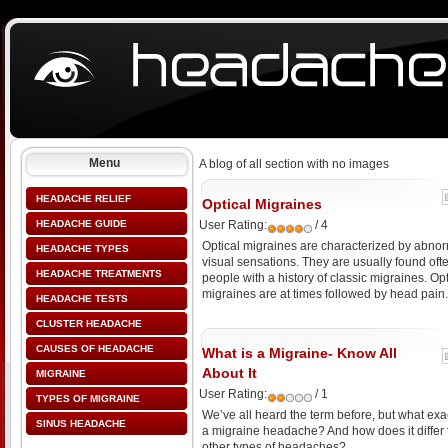
Menu
A blog of all section with no images
HEADACHE RELIEF
Optical Migraines
HEADACHE GUIDE
User Rating:
/ 4
Optical migraines are characterized by abno
HEADACHE TYPES
visual sensations. They are usually found ofte
HEADACHE TREATMENTS
people with a history of classic migraines. Opt
migraines are at times followed by head pain.
HEADACHE TESTS
CLUSTER HEADACHE
CAUSES OF HEADACHE
What is a Migraine- Know All
About It
MIGRAINE
User Rating:
/ 1
TYPES OF MIGRAINE
We’ve all heard the term before, but what exac
SINUS HEADACHE
a migraine headache? And how does it differ
other types of headaches?