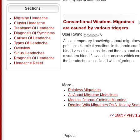
Sections
Migraine Headache
Conventional Wisdom- Migraines
Cluster Headache
are caused by various triggers
Treatment Of Headache
Diagnosis Of Symptoms
User Rating:
/ 0
Causes Of Headache
All contemporary knowledge about migraines
Types Of Headache
points to chemical reactions in the brain caus
Overview
blood vessels to constrict and then expand cr
Sinus Headaches
a sudden blood flow as the process which cr
Prognosis Of Headache
the headaches associated with migraines.
Headache Relief
More...
Painless Migraines
All About Migraine Medicines
Medical Journal Caffeine Migraine
Dealing With Migraines On A Holiday Sea
<< Start
< Prev
1
Resu
Popular