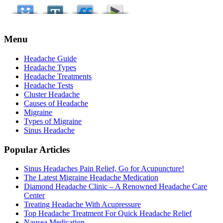
Menu
Headache Guide
Headache Types
Headache Treatments
Headache Tests
Cluster Headache
Causes of Headache
Migraine
Types of Migraine
Sinus Headache
Popular Articles
Sinus Headaches Pain Relief, Go for Acupuncture!
The Latest Migraine Headache Medication
Diamond Headache Clinic – A Renowned Headache Care
Center
Treating Headache With Acupressure
Top Headache Treatment For Quick Headache Relief
Nausea Medication