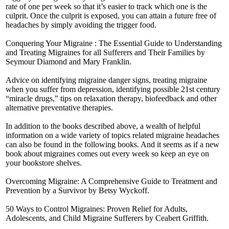
rate of one per week so that it’s easier to track which one is the
culprit. Once the culprit is exposed, you can attain a future free of
headaches by simply avoiding the trigger food.
Conquering Your Migraine : The Essential Guide to Understanding
and Treating Migraines for all Sufferers and Their Families by
Seymour Diamond and Mary Franklin.
Advice on identifying migraine danger signs, treating migraine
when you suffer from depression, identifying possible 21st century
“miracle drugs,” tips on relaxation therapy, biofeedback and other
alternative preventative therapies.
In addition to the books described above, a wealth of helpful
information on a wide variety of topics related migraine headaches
can also be found in the following books. And it seems as if a new
book about migraines comes out every week so keep an eye on
your bookstore shelves.
Overcoming Migraine: A Comprehensive Guide to Treatment and
Prevention by a Survivor by Betsy Wyckoff.
50 Ways to Control Migraines: Proven Relief for Adults,
Adolescents, and Child Migraine Sufferers by Ceabert Griffith.