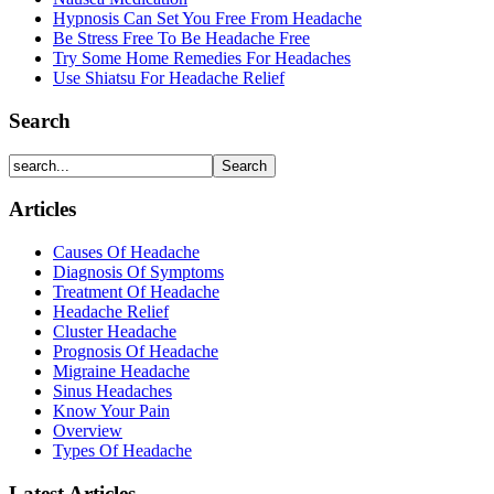
Hypnosis Can Set You Free From Headache
Be Stress Free To Be Headache Free
Try Some Home Remedies For Headaches
Use Shiatsu For Headache Relief
Search
Articles
Causes Of Headache
Diagnosis Of Symptoms
Treatment Of Headache
Headache Relief
Cluster Headache
Prognosis Of Headache
Migraine Headache
Sinus Headaches
Know Your Pain
Overview
Types Of Headache
Latest Articles