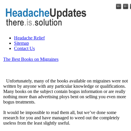
Headache Relief
Sitemap
Contact Us
The Best Books on Migraines
Unfortunately, many of the books available on migraines were not
written by anyone with any particular knowledge or qualifications.
Many books on the subject contain bogus information or are really
nothing more than advertising ploys bent on selling you even more
bogus treatments.
It would be impossible to read them all, but we’ve done some
research for you and have managed to weed out the completely
useless from the least slightly useful.