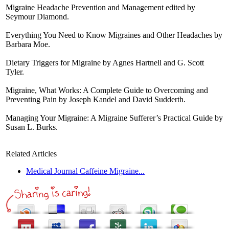
Migraine Headache Prevention and Management edited by
Seymour Diamond.
Everything You Need to Know Migraines and Other Headaches by
Barbara Moe.
Dietary Triggers for Migraine by Agnes Hartnell and G. Scott
Tyler.
Migraine, What Works: A Complete Guide to Overcoming and
Preventing Pain by Joseph Kandel and David Sudderth.
Managing Your Migraine: A Migraine Sufferer’s Practical Guide by
Susan L. Burks.
Related Articles
Medical Journal Caffeine Migraine...