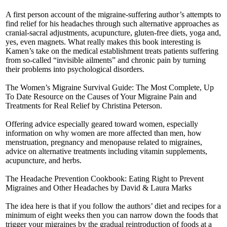
A first person account of the migraine-suffering author’s attempts to
find relief for his headaches through such alternative approaches as
cranial-sacral adjustments, acupuncture, gluten-free diets, yoga and,
yes, even magnets. What really makes this book interesting is
Kamen’s take on the medical establishment treats patients suffering
from so-called “invisible ailments” and chronic pain by turning
their problems into psychological disorders.
The Women’s Migraine Survival Guide: The Most Complete, Up
To Date Resource on the Causes of Your Migraine Pain and
Treatments for Real Relief by Christina Peterson.
Offering advice especially geared toward women, especially
information on why women are more affected than men, how
menstruation, pregnancy and menopause related to migraines,
advice on alternative treatments including vitamin supplements,
acupuncture, and herbs.
The Headache Prevention Cookbook: Eating Right to Prevent
Migraines and Other Headaches by David & Laura Marks
The idea here is that if you follow the authors’ diet and recipes for a
minimum of eight weeks then you can narrow down the foods that
trigger your migraines by the gradual reintroduction of foods at a