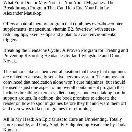
What Your Doctor May Not Tell You About Migraines: The
Breakthrough Program That Can Help End Your Pain by
Alexander Mauskop.
Offers a natural therapy program that combines over-the-counter
supplements (magnesium, vitamin B2, feverfew) with stress-
reducing tips, exercise tips and a plan to avoid environmental
triggers.
Breaking the Headache Cycle : A Proven Program for Treating and
Preventing Recurring Headaches by Ian Livingstone and Donna
Novak.
The authors take as their central position that theory that migraines
are related to an usually sensitive nervous system. The authors are
convinced that medication alone won’t cure migraines, but should
be used as just one aspect of an overall containment program that
includes breathing exercises, diet changes, and even taking part in
support groups. In addition, the book promises to educate the
reader on how to spot migraines before they hit and ward them off
and even ways to keep migraines from forming.
All In My Head: An Epic Quest to Cure an Unrelenting, Totally
Unreasonable, and Only Slightly Enlightening Headache by Paula
Kamen.