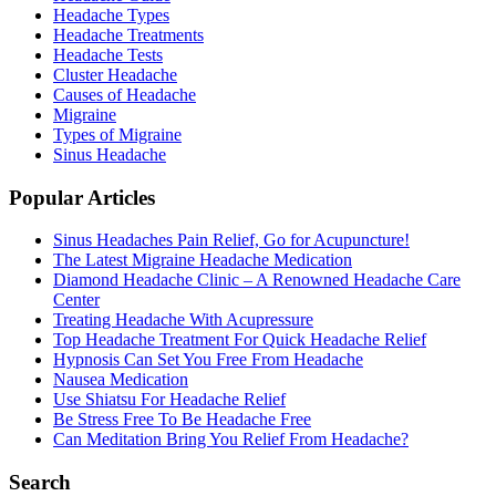
Headache Types
Headache Treatments
Headache Tests
Cluster Headache
Causes of Headache
Migraine
Types of Migraine
Sinus Headache
Popular Articles
Sinus Headaches Pain Relief, Go for Acupuncture!
The Latest Migraine Headache Medication
Diamond Headache Clinic – A Renowned Headache Care
Center
Treating Headache With Acupressure
Top Headache Treatment For Quick Headache Relief
Hypnosis Can Set You Free From Headache
Nausea Medication
Use Shiatsu For Headache Relief
Be Stress Free To Be Headache Free
Can Meditation Bring You Relief From Headache?
Search