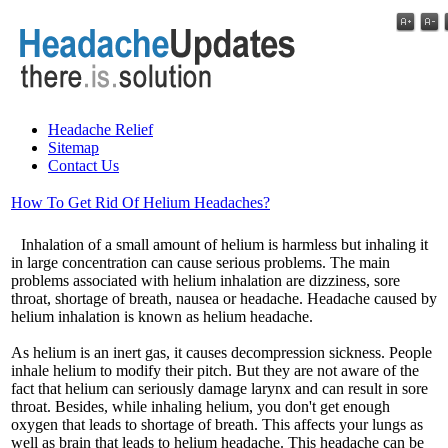
Headache Relief
Sitemap
Contact Us
How To Get Rid Of Helium Headaches?
Inhalation of a small amount of helium is harmless but inhaling it
in large concentration can cause serious problems. The main
problems associated with helium inhalation are dizziness, sore
throat, shortage of breath, nausea or headache. Headache caused by
helium inhalation is known as helium headache.
As helium is an inert gas, it causes decompression sickness. People
inhale helium to modify their pitch. But they are not aware of the
fact that helium can seriously damage larynx and can result in sore
throat. Besides, while inhaling helium, you don't get enough
oxygen that leads to shortage of breath. This affects your lungs as
well as brain that leads to helium headache. This headache can be