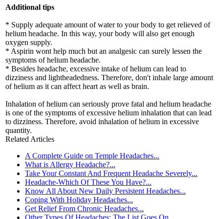
Additional tips
* Supply adequate amount of water to your body to get relieved of
helium headache. In this way, your body will also get enough
oxygen supply.
* Aspirin wont help much but an analgesic can surely lessen the
symptoms of helium headache.
* Besides headache, excessive intake of helium can lead to
dizziness and lightheadedness. Therefore, don't inhale large amount
of helium as it can affect heart as well as brain.
Inhalation of helium can seriously prove fatal and helium headache
is one of the symptoms of excessive helium inhalation that can lead
to dizziness. Therefore, avoid inhalation of helium in excessive
quantity.
Related Articles
A Complete Guide on Temple Headaches...
What is Allergy Headache?...
Take Your Constant And Frequent Headache Severely...
Headache-Which Of These You Have?...
Know All About New Daily Persistent Headaches...
Coping With Holiday Headaches...
Get Relief From Chronic Headaches...
Other Types Of Headaches: The List Goes On......