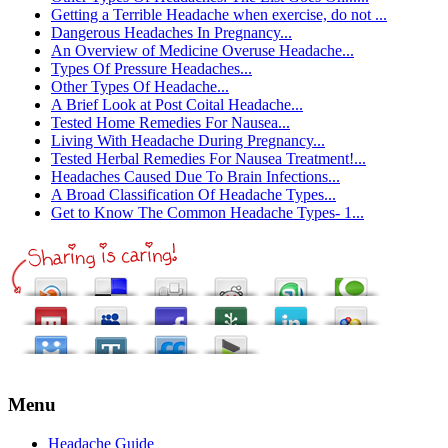
Getting a Terrible Headache when exercise, do not ...
Dangerous Headaches In Pregnancy...
An Overview of Medicine Overuse Headache...
Types Of Pressure Headaches...
Other Types Of Headache...
A Brief Look at Post Coital Headache...
Tested Home Remedies For Nausea...
Living With Headache During Pregnancy...
Tested Herbal Remedies For Nausea Treatment!...
Headaches Caused Due To Brain Infections...
A Broad Classification Of Headache Types...
Get to Know The Common Headache Types- 1...
Menu
Headache Guide