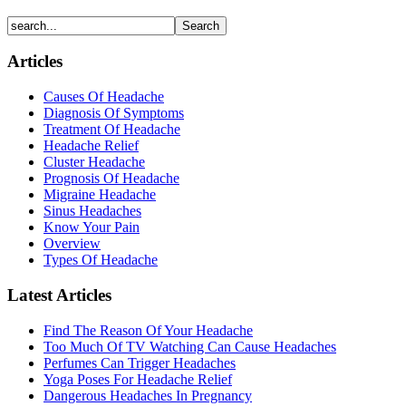
Articles
Causes Of Headache
Diagnosis Of Symptoms
Treatment Of Headache
Headache Relief
Cluster Headache
Prognosis Of Headache
Migraine Headache
Sinus Headaches
Know Your Pain
Overview
Types Of Headache
Latest Articles
Find The Reason Of Your Headache
Too Much Of TV Watching Can Cause Headaches
Perfumes Can Trigger Headaches
Yoga Poses For Headache Relief
Dangerous Headaches In Pregnancy