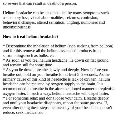
so severe that can result in death of a person.
Helium headache can be accompanied by many symptoms such
as memory loss, visual abnormalities, seizures, confusion,
behavioral changes, altered sensation, tingling, numbness and
unconsciousness.
How to treat helium headache?
* Discontinue the inhalation of helium (stop sucking from balloon)
and for this remove all the helium associated products from
surroundings such as bulbs, etc.
* As soon as you feel helium headache, lie down on flat ground
and remain still for some time.
* As you lie down, breathe slowly and deeply. Now before you
breathe out, hold on your breathe for at least 5-6 seconds. As the
primary cause of this kind of headache is lack of oxygen, helium
headache can be reduced by oxygen supply to the brain. It is
recommended to breathe in the aforementioned manner to replenish
oxygen faster. In such a way, helium headache will dispel faster.
* For sometime relax and don't loose your calm. Breathe deeply
and until your headache disappears, repeat the same process. If,
even after doing these steps the intensity of your headache doesn't
reduce, seek medical aid.