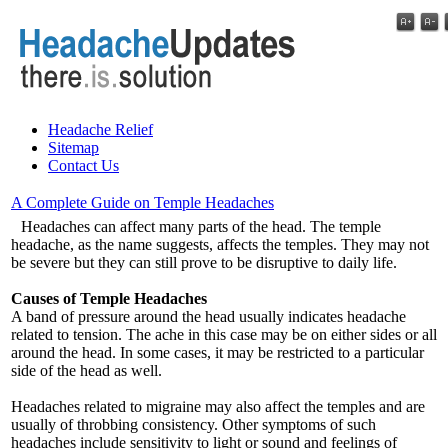
Headache Relief
Sitemap
Contact Us
A Complete Guide on Temple Headaches
Headaches can affect many parts of the head. The temple
headache, as the name suggests, affects the temples. They may not
be severe but they can still prove to be disruptive to daily life.
Causes of Temple Headaches
A band of pressure around the head usually indicates headache
related to tension. The ache in this case may be on either sides or all
around the head. In some cases, it may be restricted to a particular
side of the head as well.
Headaches related to migraine may also affect the temples and are
usually of throbbing consistency. Other symptoms of such
headaches include sensitivity to light or sound and feelings of