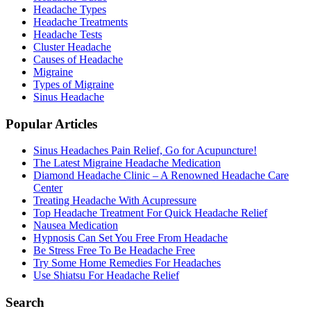
Headache Types
Headache Treatments
Headache Tests
Cluster Headache
Causes of Headache
Migraine
Types of Migraine
Sinus Headache
Popular Articles
Sinus Headaches Pain Relief, Go for Acupuncture!
The Latest Migraine Headache Medication
Diamond Headache Clinic – A Renowned Headache Care
Center
Treating Headache With Acupressure
Top Headache Treatment For Quick Headache Relief
Nausea Medication
Hypnosis Can Set You Free From Headache
Be Stress Free To Be Headache Free
Try Some Home Remedies For Headaches
Use Shiatsu For Headache Relief
Search