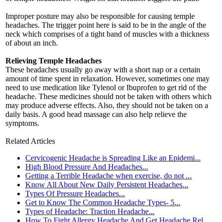
Improper posture may also be responsible for causing temple
headaches. The trigger point here is said to be in the angle of the
neck which comprises of a tight band of muscles with a thickness
of about an inch.
Relieving Temple Headaches
These headaches usually go away with a short nap or a certain
amount of time spent in relaxation. However, sometimes one may
need to use medication like Tylenol or Ibuprofen to get rid of the
headache. These medicines should not be taken with others which
may produce adverse effects. Also, they should not be taken on a
daily basis. A good head massage can also help relieve the
symptoms.
Related Articles
Cervicogenic Headache is Spreading Like an Epidemi...
High Blood Pressure And Headaches...
Getting a Terrible Headache when exercise, do not ...
Know All About New Daily Persistent Headaches...
Types Of Pressure Headaches...
Get to Know The Common Headache Types- 5...
Types of Headache: Traction Headache...
How To Fight Allergy Headache And Get Headache Rel...