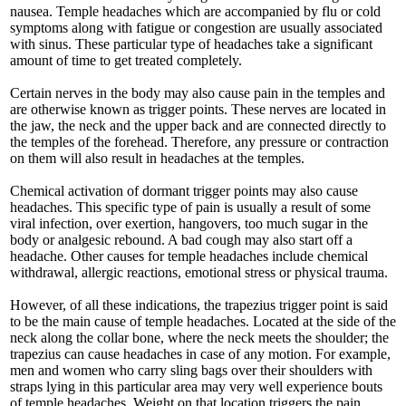
nausea. Temple headaches which are accompanied by flu or cold
symptoms along with fatigue or congestion are usually associated
with sinus. These particular type of headaches take a significant
amount of time to get treated completely.
Certain nerves in the body may also cause pain in the temples and
are otherwise known as trigger points. These nerves are located in
the jaw, the neck and the upper back and are connected directly to
the temples of the forehead. Therefore, any pressure or contraction
on them will also result in headaches at the temples.
Chemical activation of dormant trigger points may also cause
headaches. This specific type of pain is usually a result of some
viral infection, over exertion, hangovers, too much sugar in the
body or analgesic rebound. A bad cough may also start off a
headache. Other causes for temple headaches include chemical
withdrawal, allergic reactions, emotional stress or physical trauma.
However, of all these indications, the trapezius trigger point is said
to be the main cause of temple headaches. Located at the side of the
neck along the collar bone, where the neck meets the shoulder; the
trapezius can cause headaches in case of any motion. For example,
men and women who carry sling bags over their shoulders with
straps lying in this particular area may very well experience bouts
of temple headaches. Weight on that location triggers the pain.