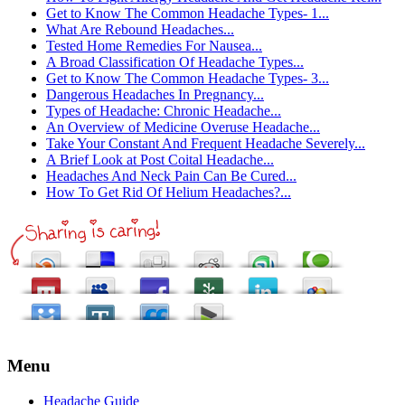
Get to Know The Common Headache Types- 1...
What Are Rebound Headaches...
Tested Home Remedies For Nausea...
A Broad Classification Of Headache Types...
Get to Know The Common Headache Types- 3...
Dangerous Headaches In Pregnancy...
Types of Headache: Chronic Headache...
An Overview of Medicine Overuse Headache...
Take Your Constant And Frequent Headache Severely...
A Brief Look at Post Coital Headache...
Headaches And Neck Pain Can Be Cured...
How To Get Rid Of Helium Headaches?...
Menu
Headache Guide