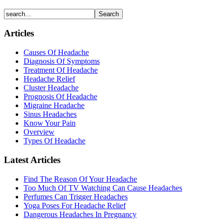
Articles
Causes Of Headache
Diagnosis Of Symptoms
Treatment Of Headache
Headache Relief
Cluster Headache
Prognosis Of Headache
Migraine Headache
Sinus Headaches
Know Your Pain
Overview
Types Of Headache
Latest Articles
Find The Reason Of Your Headache
Too Much Of TV Watching Can Cause Headaches
Perfumes Can Trigger Headaches
Yoga Poses For Headache Relief
Dangerous Headaches In Pregnancy