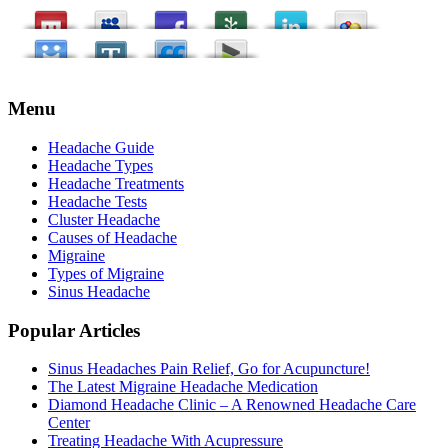
Menu
Headache Guide
Headache Types
Headache Treatments
Headache Tests
Cluster Headache
Causes of Headache
Migraine
Types of Migraine
Sinus Headache
Popular Articles
Sinus Headaches Pain Relief, Go for Acupuncture!
The Latest Migraine Headache Medication
Diamond Headache Clinic – A Renowned Headache Care
Center
Treating Headache With Acupressure