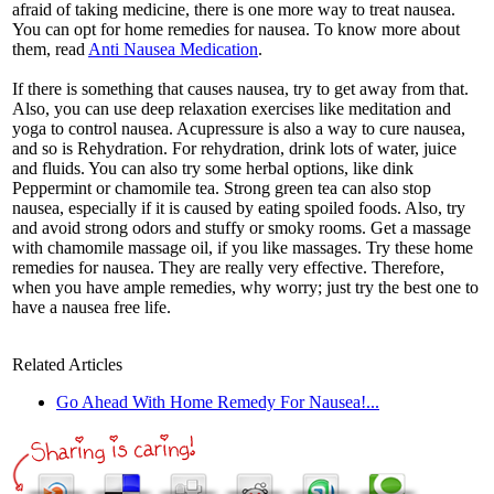
afraid of taking medicine, there is one more way to treat nausea.
You can opt for home remedies for nausea. To know more about
them, read
Anti Nausea Medication
.
If there is something that causes nausea, try to get away from that.
Also, you can use deep relaxation exercises like meditation and
yoga to control nausea. Acupressure is also a way to cure nausea,
and so is Rehydration. For rehydration, drink lots of water, juice
and fluids. You can also try some herbal options, like dink
Peppermint or chamomile tea. Strong green tea can also stop
nausea, especially if it is caused by eating spoiled foods. Also, try
and avoid strong odors and stuffy or smoky rooms. Get a massage
with chamomile massage oil, if you like massages. Try these home
remedies for nausea. They are really very effective. Therefore,
when you have ample remedies, why worry; just try the best one to
have a nausea free life.
Related Articles
Go Ahead With Home Remedy For Nausea!...