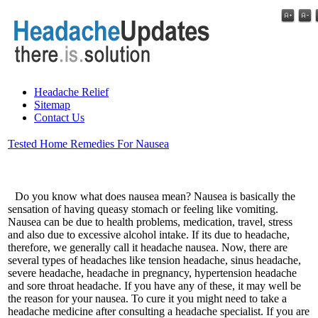
Headache Relief
Sitemap
Contact Us
Tested Home Remedies For Nausea
Do you know what does nausea mean? Nausea is basically the
sensation of having queasy stomach or feeling like vomiting.
Nausea can be due to health problems, medication, travel, stress
and also due to excessive alcohol intake. If its due to headache,
therefore, we generally call it headache nausea. Now, there are
several types of headaches like tension headache, sinus headache,
severe headache, headache in pregnancy, hypertension headache
and sore throat headache. If you have any of these, it may well be
the reason for your nausea. To cure it you might need to take a
headache medicine after consulting a headache specialist. If you are