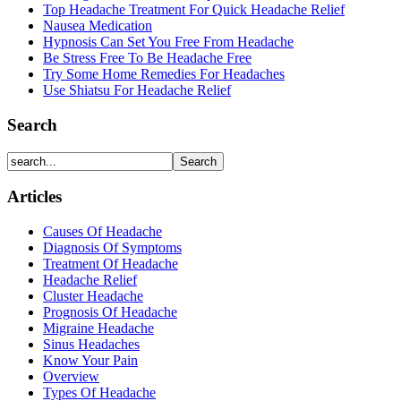
Top Headache Treatment For Quick Headache Relief
Nausea Medication
Hypnosis Can Set You Free From Headache
Be Stress Free To Be Headache Free
Try Some Home Remedies For Headaches
Use Shiatsu For Headache Relief
Search
Articles
Causes Of Headache
Diagnosis Of Symptoms
Treatment Of Headache
Headache Relief
Cluster Headache
Prognosis Of Headache
Migraine Headache
Sinus Headaches
Know Your Pain
Overview
Types Of Headache