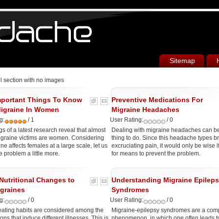
Sitemap
ll section with no images
portant Things To Know
Preventive Medications For
igraine In Women
Migraine Headaches
g:
/ 1
User Rating:
/ 0
gs of a latest research reveal that almost
Dealing with migraine headaches can be a
igraine victims are women. Considering
thing to do. Since this headache types b
ne affects females at a large scale, let us
excruciating pain, it would only be wise i
e problem a little more.
for means to prevent the problem.
Nutritional Changes to
Understanding Migraine Epilep
igraines
Syndromes
g:
/ 0
User Rating:
/ 0
eating habits are considered among the
Migraine-epilepsy syndromes are a com
ons that induce different illnesses. This is
phenomenon, in which one often leads to