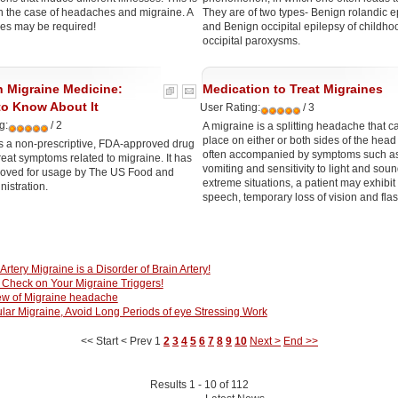
in the case of headaches and migraine. A
They are of two types- Benign rolandic e
es may be required!
and Benign occipital epilepsy of childho
occipital paroxysms.
n Migraine Medicine:
Medication to Treat Migraines
to Know About It
User Rating:
/ 3
g:
/ 2
A migraine is a splitting headache that c
place on either or both sides of the head
s a non-prescriptive, FDA-approved drug
often accompanied by symptoms such a
reat symptoms related to migraine. It has
vomiting and sensitivity to light and soun
oved for usage by The US Food and
extreme situations, a patient may exhibit
istration.
speech, temporary loss of vision and fla
 Artery Migraine is a Disorder of Brain Artery!
Check on Your Migraine Triggers!
ew of Migraine headache
lar Migraine, Avoid Long Periods of eye Stressing Work
<< Start
< Prev
1
2
3
4
5
6
7
8
9
10
Next >
End >>
Results 1 - 10 of 112