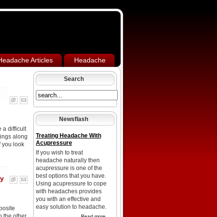
Headache Articles
Headache
Search
Newsflash
 difficult
Treating Headache With
rings along
Acupressure
f you look
If you wish to treat
headache naturally then
acupressure is one of the
best options that you have.
sy
Using acupressure to cope
with headaches provides
you with an effective and
easy solution to headache.
posite
 the other.
Read more...