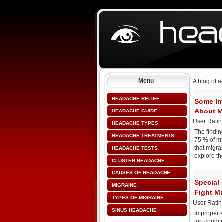
Menu
A blog of a
HEADACHE RELIEF
Some Im
About M
HEADACHE GUIDE
User Ratin
HEADACHE TYPES
The findin
HEADACHE TREATMENTS
75 % of m
that migrai
HEADACHE TESTS
explore th
CLUSTER HEADACHE
CAUSES OF HEADACHE
Special 
MIGRAINE
Fight M
TYPES OF MIGRAINE
User Ratin
SINUS HEADACHE
Improper 
top conditi