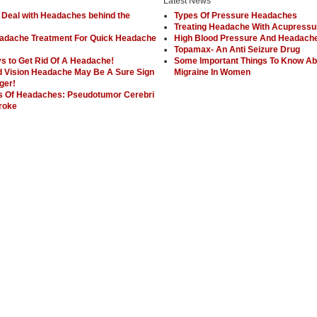
Latest News
 Deal with Headaches behind the
Types Of Pressure Headaches
Treating Headache With Acupressu
adache Treatment For Quick Headache
High Blood Pressure And Headach
Topamax- An Anti Seizure Drug
s to Get Rid Of A Headache!
Some Important Things To Know Ab
d Vision Headache May Be A Sure Sign
Migraine In Women
ger!
 Of Headaches: Pseudotumor Cerebri
roke