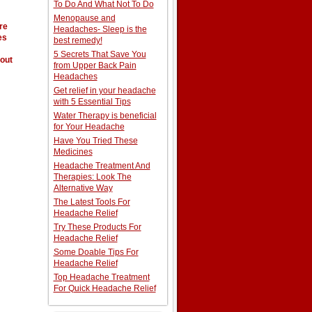
To Do And What Not To Do
Menopause and
re
Headaches- Sleep is the
es
best remedy!
5 Secrets That Save You
out
from Upper Back Pain
Headaches
Get relief in your headache
with 5 Essential Tips
Water Therapy is beneficial
for Your Headache
Have You Tried These
Medicines
Headache Treatment And
Therapies: Look The
Alternative Way
The Latest Tools For
Headache Relief
Try These Products For
Headache Relief
Some Doable Tips For
Headache Relief
Top Headache Treatment
For Quick Headache Relief