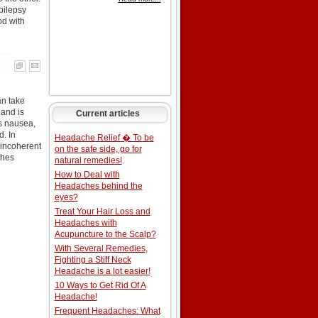
pilepsy
od with
an take
 and is
Current articles
s nausea,
d. In
Headache Relief � To be
 incoherent
on the safe side, go for
shes
natural remedies!
How to Deal with
Headaches behind the
eyes?
Treat Your Hair Loss and
Headaches with
Acupuncture to the Scalp?
With Several Remedies,
Fighting a Stiff Neck
Headache is a lot easier!
10 Ways to Get Rid Of A
Headache!
Frequent Headaches: What