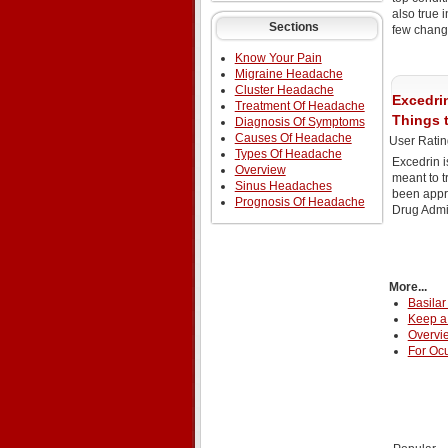
also true 
Sections
few chang
Know Your Pain
Migraine Headache
Cluster Headache
Excedri
Treatment Of Headache
Things 
Diagnosis Of Symptoms
Causes Of Headache
User Ratin
Types Of Headache
Excedrin i
Overview
meant to t
Sinus Headaches
been appr
Prognosis Of Headache
Drug Admin
More...
Basilar
Keep a 
Overvi
For Ocu