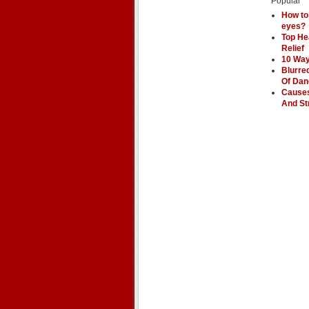
Popular
How to
eyes?
Top He
Relief
10 Way
Blurre
Of Dan
Causes
And St