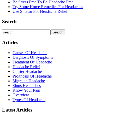
Be Stress Free To Be Headache Free
Try Some Home Remedies For Headaches
Use Shiatsu For Headache Relief
Search
Articles
Causes Of Headache
Diagnosis Of Symptoms
Treatment Of Headache
Headache Relief
Cluster Headache
Prognosis Of Headache
Migraine Headache
Sinus Headaches
Know Your Pain
Overview
Types Of Headache
Latest Articles