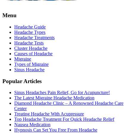
Menu
Headache Guide
Headache Types
Headache Treatments
Headache Tests
Cluster Headache
Causes of Headache
Migraine
Types of Migraine
Sinus Headache
Popular Articles
Sinus Headaches Pain Relief, Go for Acupuncture!
The Latest Migraine Headache Medication
Diamond Headache Clinic – A Renowned Headache Care
Center
Treating Headache With Acupressure
Top Headache Treatment For Quick Headache Relief
Nausea Medication
Hypnosis Can Set You Free From Headache