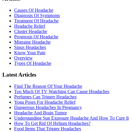
Causes Of Headache
Diagnosis Of Symptoms
Treatment Of Headache
Headache Relief
Cluster Headache
Prognosis Of Headache
Migraine Headache
Sinus Headaches
Know Your Pain
Overview
Types Of Headache
Latest Articles
Find The Reason Of Your Headache
Too Much Of TV Watching Can Cause Headaches
Perfumes Can Trigger Headaches
Yoga Poses For Headache Relief
Dangerous Headaches In Pregnancy
Headache And Brain Tumor
Understanding Sun Exposure Headache And How To Cure It
How To Get Rid Of Helium Headaches?
Food Items That Trigger Headaches