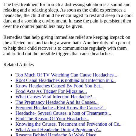
The best treatment for in such a distressing situation is a sound and
relaxing and a relaxing sleep. As soon as the child experiences a
headache, the child should be encouraged to rest and sleep in a cool
dark and a soothing environment. In case the pain is persistent then
over the counter painkillers may be given.
Remedies that help giving immediate relief are keeping icepack on
the affected area and taking a warm bath. Another duty of a parent
to help their child recover is to communicate regularly with them
and to find out the possible triggers that cause headaches.
Related Articles
Too Much Of TV Watching Can Cause Headaches...
Root Canal Headaches is nothing but infection in r...
Know Headaches Caused By Food You Eat...
Food Acts As Trigger For Migraine...
What Causes Viral Infection Headache?...
The Pregnancy Headache And Its Causes...
Frequent Headache - First Know the Causes?...
Headache- Several Causes, a host of Treatments...
Find The Reason Of Your Headache...
Knowing the Causes, Treatment and Prevention of Ce...
What About Headache During Pregnancy?...
Reasons Behind Headache At Work Place...