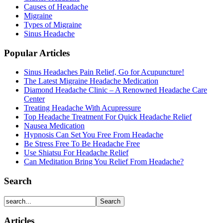
Causes of Headache
Migraine
Types of Migraine
Sinus Headache
Popular Articles
Sinus Headaches Pain Relief, Go for Acupuncture!
The Latest Migraine Headache Medication
Diamond Headache Clinic – A Renowned Headache Care
Center
Treating Headache With Acupressure
Top Headache Treatment For Quick Headache Relief
Nausea Medication
Hypnosis Can Set You Free From Headache
Be Stress Free To Be Headache Free
Use Shiatsu For Headache Relief
Can Meditation Bring You Relief From Headache?
Search
Articles