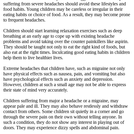
suffering from severe headaches should avoid these lifestyles and
food habits. Young children may be careless or irregular in their
eating habits or choice of food. As a result, they may become prone
to frequent headaches.
Children should start learning relaxation exercises such as deep
breathing at an early age to cope up with existing headache
problems and avoid taking over the counter painkillers like aspirin.
They should be taught not only to eat the right kind of foods, but
also eat at the right times. Inculcating good eating habits in children
help them to live healthier lives.
Extreme headaches that children have, such as migraine not only
have physical effects such as nausea, pain, and vomiting but also
have psychological effects such as anxiety and depression.
However, children at such a small age may not be able to express
their state of mind very accurately.
Children suffering from major a headache or a migraine, may
appear pale and ill. They may also behave restlessly and withdraw
contact from others. Some children sit quietly in a corner and go
through the severe pain on their own without telling anyone. In
such a condition, they do not show any interest in playing out of
doors. They may experience dizzy spells and abdominal pain.