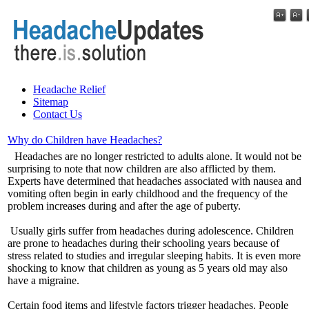
Headache Relief
Sitemap
Contact Us
Why do Children have Headaches?
Headaches are no longer restricted to adults alone. It would not be
surprising to note that now children are also afflicted by them.
Experts have determined that headaches associated with nausea and
vomiting often begin in early childhood and the frequency of the
problem increases during and after the age of puberty.
Usually girls suffer from headaches during adolescence. Children
are prone to headaches during their schooling years because of
stress related to studies and irregular sleeping habits. It is even more
shocking to know that children as young as 5 years old may also
have a migraine.
Certain food items and lifestyle factors trigger headaches. People