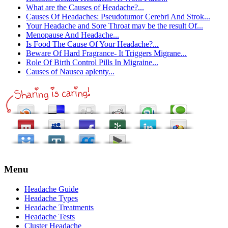
What are the Causes of Headache?...
Causes Of Headaches: Pseudotumor Cerebri And Strok...
Your Headache and Sore Throat may be the result Of...
Menopause And Headache...
Is Food The Cause Of Your Headache?...
Beware Of Hard Fragrance- It Triggers Migrane...
Role Of Birth Control Pills In Migraine...
Causes of Nausea aplenty...
Menu
Headache Guide
Headache Types
Headache Treatments
Headache Tests
Cluster Headache