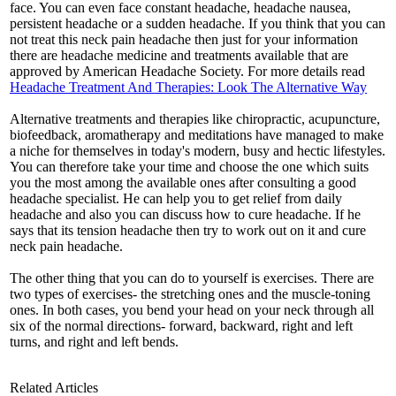
face. You can even face constant headache, headache nausea,
persistent headache or a sudden headache. If you think that you can
not treat this neck pain headache then just for your information
there are headache medicine and treatments available that are
approved by American Headache Society. For more details read
Headache Treatment And Therapies: Look The Alternative Way
Alternative treatments and therapies like chiropractic, acupuncture,
biofeedback, aromatherapy and meditations have managed to make
a niche for themselves in today's modern, busy and hectic lifestyles.
You can therefore take your time and choose the one which suits
you the most among the available ones after consulting a good
headache specialist. He can help you to get relief from daily
headache and also you can discuss how to cure headache. If he
says that its tension headache then try to work out on it and cure
neck pain headache.
The other thing that you can do to yourself is exercises. There are
two types of exercises- the stretching ones and the muscle-toning
ones. In both cases, you bend your head on your neck through all
six of the normal directions- forward, backward, right and left
turns, and right and left bends.
Related Articles