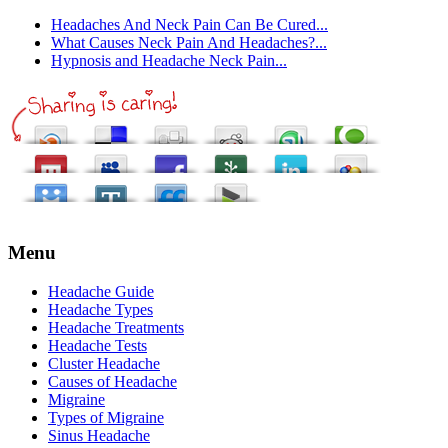
Headaches And Neck Pain Can Be Cured...
What Causes Neck Pain And Headaches?...
Hypnosis and Headache Neck Pain...
Menu
Headache Guide
Headache Types
Headache Treatments
Headache Tests
Cluster Headache
Causes of Headache
Migraine
Types of Migraine
Sinus Headache