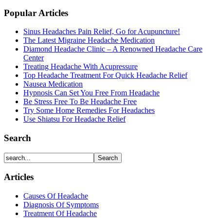
Popular Articles
Sinus Headaches Pain Relief, Go for Acupuncture!
The Latest Migraine Headache Medication
Diamond Headache Clinic – A Renowned Headache Care
Center
Treating Headache With Acupressure
Top Headache Treatment For Quick Headache Relief
Nausea Medication
Hypnosis Can Set You Free From Headache
Be Stress Free To Be Headache Free
Try Some Home Remedies For Headaches
Use Shiatsu For Headache Relief
Search
Articles
Causes Of Headache
Diagnosis Of Symptoms
Treatment Of Headache