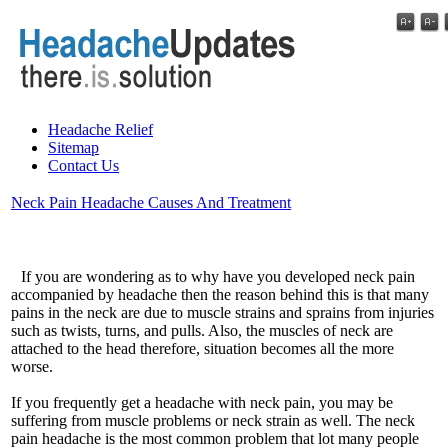
Headache Relief
Sitemap
Contact Us
Neck Pain Headache Causes And Treatment
If you are wondering as to why have you developed neck pain
accompanied by headache then the reason behind this is that many
pains in the neck are due to muscle strains and sprains from injuries
such as twists, turns, and pulls. Also, the muscles of neck are
attached to the head therefore, situation becomes all the more
worse.
If you frequently get a headache with neck pain, you may be
suffering from muscle problems or neck strain as well. The neck
pain headache is the most common problem that lot many people