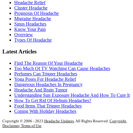
Headache Relief
Cluster Headache
Prognosis Of Headache
Migraine Headache
Sinus Headaches
Know Your Pain
Overview
Types Of Headache
Latest Articles
Find The Reason Of Your Headache
Too Much Of TV Watching Can Cause Headaches
Perfumes Can Trigger Headaches
Yoga Poses For Headache Relief
Dangerous Headaches In Pregnancy
Headache And Brain Tumor
Understanding Sun Exposure Headache And How To Cure It
How To Get Rid Of Helium Headaches?
Food Items That Trigger Headaches
Coping With Holiday Headaches
Copyright © 2006 - 2023
Headache Updates
. All Rights Reserved.
Copyright,
Disclaimer, Terms of Use