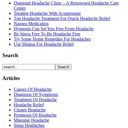
Diamond Headache Clinic – A Renowned Headache Care
Center
Treating Headache With Acupressure
Top Headache Treatment For Quick Headache Relief
Nausea Medication
Hypnosis Can Set You Free From Headache
Be Stress Free To Be Headache Free
Try Some Home Remedies For Headaches
Use Shiatsu For Headache Relief
Search
Articles
Causes Of Headache
Diagnosis Of Symptoms
Treatment Of Headache
Headache Relief
Cluster Headache
Prognosis Of Headache
Migraine Headache
Sinus Headaches