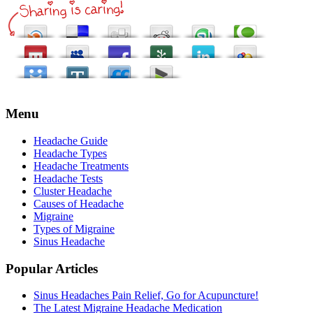
Menu
Headache Guide
Headache Types
Headache Treatments
Headache Tests
Cluster Headache
Causes of Headache
Migraine
Types of Migraine
Sinus Headache
Popular Articles
Sinus Headaches Pain Relief, Go for Acupuncture!
The Latest Migraine Headache Medication