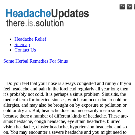
Headache Relief
Sitemap
Contact Us
Some Herbal Remedies For Sinus
Do you feel that your nose is always congested and runny? If you
feel headache and pain in the forehead regularly all year long then
it's probably not cold. It is perhaps a sinus problem. Sinusitis, the
medical term for infected sinuses, which can occur due to cold or
allergies, and may also be brought on by exposure to pollution or
cold or dry air. But, headache does not necessarily mean sinus
because there a number of different kinds of headache. These are-
sinus headache, cough headache, eye strain headache, blurred
vision headache, cluster headache, hypertension headache and so
on. You may encounter a severe headache and you might need to