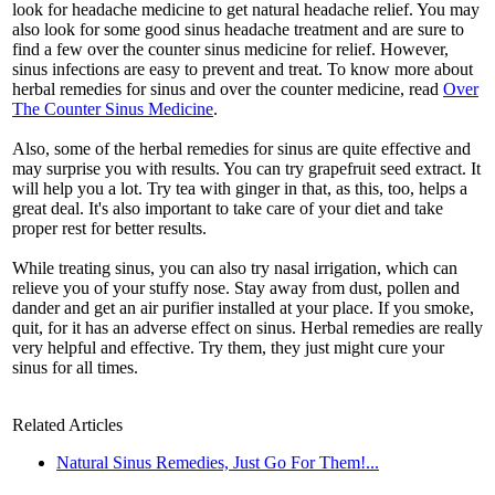
look for headache medicine to get natural headache relief. You may
also look for some good sinus headache treatment and are sure to
find a few over the counter sinus medicine for relief. However,
sinus infections are easy to prevent and treat. To know more about
herbal remedies for sinus and over the counter medicine, read
Over
The Counter Sinus Medicine
.
Also, some of the herbal remedies for sinus are quite effective and
may surprise you with results. You can try grapefruit seed extract. It
will help you a lot. Try tea with ginger in that, as this, too, helps a
great deal. It's also important to take care of your diet and take
proper rest for better results.
While treating sinus, you can also try nasal irrigation, which can
relieve you of your stuffy nose. Stay away from dust, pollen and
dander and get an air purifier installed at your place. If you smoke,
quit, for it has an adverse effect on sinus. Herbal remedies are really
very helpful and effective. Try them, they just might cure your
sinus for all times.
Related Articles
Natural Sinus Remedies, Just Go For Them!...