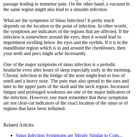
passage leading to immense pain. On the other hand, a vacuum in
the same region might also lead to a sinusitis infection.
What are the symptoms of Sinus Infection? It pretty much
depends on the location or the point of infection. In other words,
the symptoms are indicators of the regions that are affected. If the
infection is somewhere around the eyes, then it would lead to
impertinent swelling below the eyes and the eyelids. If it is in the
mandibular region which is in and around the cheekbones, then
your teeth and jaws might ache incessantly.
One of the major symptoms of sinus infection is a periodic
headache even after hours of sleep especially early in the morning.
Chronic infection in the bridge of the nose might lead to loss of
smell and a heavy nose. The pain may also spread to the ears and
later to the upper parts of the skull and the neck region. Increased
fatigue and prolonged weakness are one of the major indicators of
the infection. However, one must remember that these symptoms
are not clear-cut indicators of the exact location of the sinus or of
regions that have been inflamed.
Related Articles
Sinus Infection Symptoms are Mostly Similar to Com...