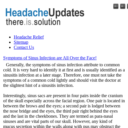
Headache Relief
Sitemap
Contact Us
Symptoms of Sinus Infection are All Over the Face!
Generally, the symptoms of sinus infection attribute to common
cold. It is very hard to identify it at first and is usually identified as a
sinusitis infection at a later stage. Therefore, one must not take the
symptoms of a common cold lightly and should visit the doctor at
the slightest hint of a sinusitis infection.
Interestingly, sinus sacs are present in four pairs inside the cranium
of the skull especially across the facial region. One pair is located in
between the brows and the eyes; a second pair is lodged between
the nose bridge and the eyes, the third pair right behind the eyes
and the last in the cheekbones. They are termed as para-nasal
sinuses and are vital parts of our skull. However, any kind of
mucus secretion within the walls along with pus may obstruct the