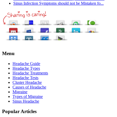
Sinus Infection Symptoms should not be Mistaken fo...
Menu
Headache Guide
Headache Types
Headache Treatments
Headache Tests
Cluster Headache
Causes of Headache
Migraine
Types of Migraine
Sinus Headache
Popular Articles