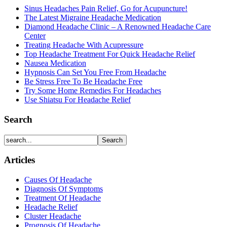
Sinus Headaches Pain Relief, Go for Acupuncture!
The Latest Migraine Headache Medication
Diamond Headache Clinic – A Renowned Headache Care
Center
Treating Headache With Acupressure
Top Headache Treatment For Quick Headache Relief
Nausea Medication
Hypnosis Can Set You Free From Headache
Be Stress Free To Be Headache Free
Try Some Home Remedies For Headaches
Use Shiatsu For Headache Relief
Search
Articles
Causes Of Headache
Diagnosis Of Symptoms
Treatment Of Headache
Headache Relief
Cluster Headache
Prognosis Of Headache