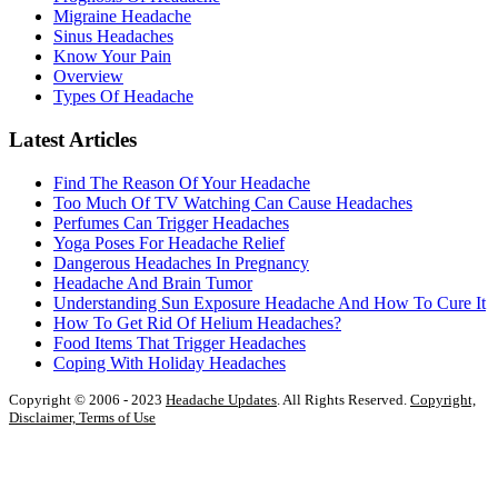
Migraine Headache
Sinus Headaches
Know Your Pain
Overview
Types Of Headache
Latest Articles
Find The Reason Of Your Headache
Too Much Of TV Watching Can Cause Headaches
Perfumes Can Trigger Headaches
Yoga Poses For Headache Relief
Dangerous Headaches In Pregnancy
Headache And Brain Tumor
Understanding Sun Exposure Headache And How To Cure It
How To Get Rid Of Helium Headaches?
Food Items That Trigger Headaches
Coping With Holiday Headaches
Copyright © 2006 - 2023
Headache Updates
. All Rights Reserved.
Copyright,
Disclaimer, Terms of Use