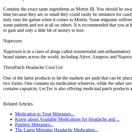
Contains the exact same ingredients as Motrin IB. You should be aware 
time because they are so small they could easily be mistaken for cand
truly runs the gamut when it comes to Motrin. Some migraine sufferers
some patients and not at all on others. It is recommended that you at 
to gain and only a little bit of money to lose.
Naproxen
Naproxen is in a class of drugs called nonsteroidal anti-inflammato
brand names across the world, including Aleve, Anaprox and Napros
TheraPatch Headache Cool Gel
One of the latest products to hit the markets are pads that can be pla
two forms. One contains no medication whatever, while the other use
contains capsaicin. LecTec is also offering medicinal patch products as
Related Articles
Medication to Treat Migraines...
Know about Available Medications for Headache and ...
Painless Migraines...
The Latest Migraine Headache Medication...