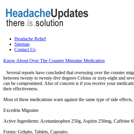
Headache Relief
Sitemap
Contact Us
Know About Over The Counter Migraine Medication
Several reports have concluded that overusing over the counter migr
between twenty to twenty-five degrees Celsius or sixty-eight and sev
can be compromised. Also of concern is if you receive your medicati
their effectiveness.
Most of these medications warn against the same type of side effects,
Excedrin Migraine
Active Ingredients: Acetaminophen 250g, Aspirin 250mg, Caffeine 
Forms: Geltabs, Tablets, Capsules.