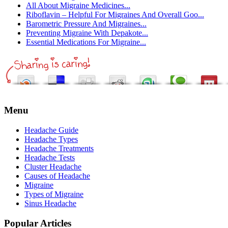
All About Migraine Medicines...
Riboflavin – Helpful For Migraines And Overall Goo...
Barometric Pressure And Migraines...
Preventing Migraine With Depakote...
Essential Medications For Migraine...
Menu
Headache Guide
Headache Types
Headache Treatments
Headache Tests
Cluster Headache
Causes of Headache
Migraine
Types of Migraine
Sinus Headache
Popular Articles