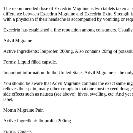
The recommended dose of Excedrin Migraine is two tablets taken at si
difference between Excedrin Migraine and Excedrin Extra Strength is 
with a physician if their headache is accompanied by vomiting or requi
Excedrin has established a fine reputation among consumers. Usually it
Advil Migraine
Active Ingredients: Ibuprofen 200mg. Also contains 20mg of potassi
Forms: Liquid filled capsule.
Important information: In the United States Advil Migraine is the onl
You should be aware that Advil Migraine contains the exact same ingr
relieves their pain, many other complain that one must exceed dosage in
side effects such as nausea (see above), hives, swelling, etc. And yet
label.
Motrin Migraine Pain
Active Ingredient: Ibuprofen 200mg.
Forms: Caplets.