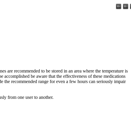
ines are recommended to be stored in an area where the temperature is
be accomplished be aware that the effectiveness of these medications
ide the recommended range for even a few hours can seriously impair
usly from one user to another.