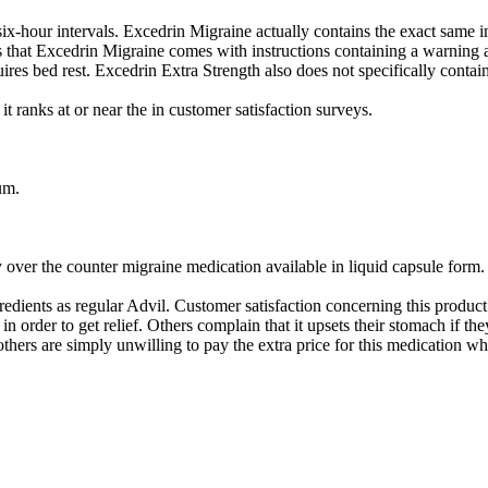
x-hour intervals. Excedrin Migraine actually contains the exact same in
that Excedrin Migraine comes with instructions containing a warning ab
res bed rest. Excedrin Extra Strength also does not specifically contain
 ranks at or near the in customer satisfaction surveys.
um.
y over the counter migraine medication available in liquid capsule form.
edients as regular Advil. Customer satisfaction concerning this produc
 order to get relief. Others complain that it upsets their stomach if the
 others are simply unwilling to pay the extra price for this medication