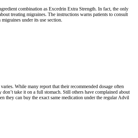
gredient combination as Excedrin Extra Strength. In fact, the only
out treating migraines. The instructions warns patients to consult
 migraines under its use section.
t varies. While many report that their recommended dosage often
y don’t take it on a full stomach. Still others have complained about
 when they can buy the exact same medication under the regular Advil