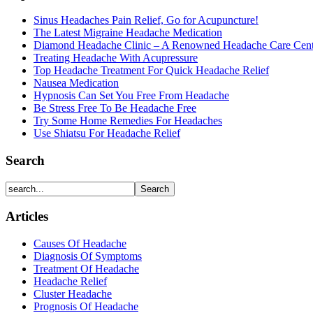
Sinus Headaches Pain Relief, Go for Acupuncture!
The Latest Migraine Headache Medication
Diamond Headache Clinic – A Renowned Headache Care Cent
Treating Headache With Acupressure
Top Headache Treatment For Quick Headache Relief
Nausea Medication
Hypnosis Can Set You Free From Headache
Be Stress Free To Be Headache Free
Try Some Home Remedies For Headaches
Use Shiatsu For Headache Relief
Search
Articles
Causes Of Headache
Diagnosis Of Symptoms
Treatment Of Headache
Headache Relief
Cluster Headache
Prognosis Of Headache