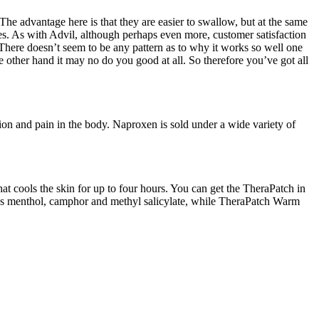
The advantage here is that they are easier to swallow, but at the same
nes. As with Advil, although perhaps even more, customer satisfaction
 There doesn’t seem to be any pattern as to why it works so well one
e other hand it may no do you good at all. So therefore you’ve got all
on and pain in the body. Naproxen is sold under a wide variety of
hat cools the skin for up to four hours. You can get the TheraPatch in
ains menthol, camphor and methyl salicylate, while TheraPatch Warm