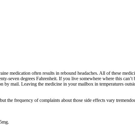
aine medication often results in rebound headaches. All of these medic
enty-seven degrees Fahrenheit. If you live somewhere where this can’t 
on by mail. Leaving the medicine in your mailbox in temperatures outs
 but the frequency of complaints about those side effects vary tremendo
65mg.