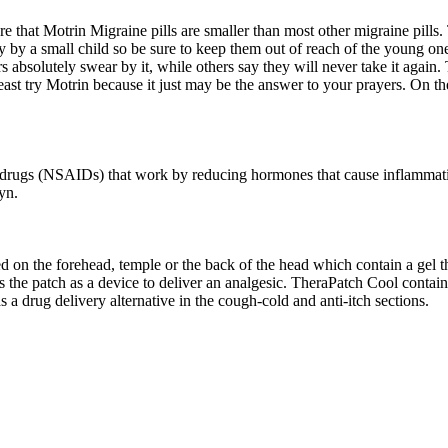
that Motrin Migraine pills are smaller than most other migraine pills. 
y by a small child so be sure to keep them out of reach of the young o
 absolutely swear by it, while others say they will never take it again.
least try Motrin because it just may be the answer to your prayers. On th
ry drugs (NSAIDs) that work by reducing hormones that cause inflammati
yn.
ced on the forehead, temple or the back of the head which contain a gel t
s the patch as a device to deliver an analgesic. TheraPatch Cool cont
 a drug delivery alternative in the cough-cold and anti-itch sections.