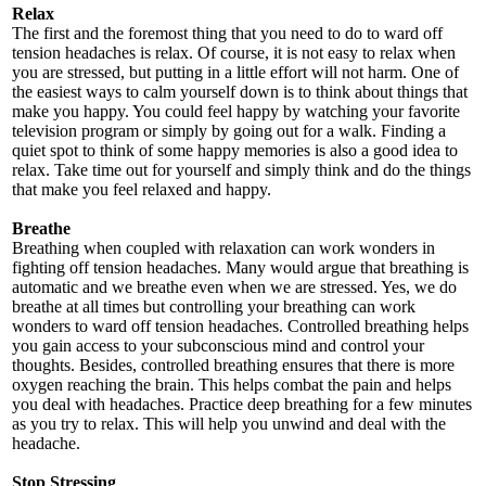
Relax
The first and the foremost thing that you need to do to ward off
tension headaches is relax. Of course, it is not easy to relax when
you are stressed, but putting in a little effort will not harm. One of
the easiest ways to calm yourself down is to think about things that
make you happy. You could feel happy by watching your favorite
television program or simply by going out for a walk. Finding a
quiet spot to think of some happy memories is also a good idea to
relax. Take time out for yourself and simply think and do the things
that make you feel relaxed and happy.
Breathe
Breathing when coupled with relaxation can work wonders in
fighting off tension headaches. Many would argue that breathing is
automatic and we breathe even when we are stressed. Yes, we do
breathe at all times but controlling your breathing can work
wonders to ward off tension headaches. Controlled breathing helps
you gain access to your subconscious mind and control your
thoughts. Besides, controlled breathing ensures that there is more
oxygen reaching the brain. This helps combat the pain and helps
you deal with headaches. Practice deep breathing for a few minutes
as you try to relax. This will help you unwind and deal with the
headache.
Stop Stressing