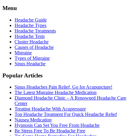
Menu
Headache Guide
Headache Types
Headache Treatments
Headache Tests
Cluster Headache
Causes of Headache
Migraine
Types of Migraine
Sinus Headache
Popular Articles
Sinus Headaches Pain Relief, Go for Acupuncture!
The Latest Migraine Headache Medication
Diamond Headache Clinic – A Renowned Headache Care
Center
Treating Headache With Acupressure
Top Headache Treatment For Quick Headache Relief
Nausea Medication
Hypnosis Can Set You Free From Headache
Be Stress Free To Be Headache Free