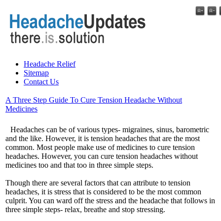
Headache Relief
Sitemap
Contact Us
A Three Step Guide To Cure Tension Headache Without
Medicines
Headaches can be of various types- migraines, sinus, barometric
and the like. However, it is tension headaches that are the most
common. Most people make use of medicines to cure tension
headaches. However, you can cure tension headaches without
medicines too and that too in three simple steps.
Though there are several factors that can attribute to tension
headaches, it is stress that is considered to be the most common
culprit. You can ward off the stress and the headache that follows in
three simple steps- relax, breathe and stop stressing.