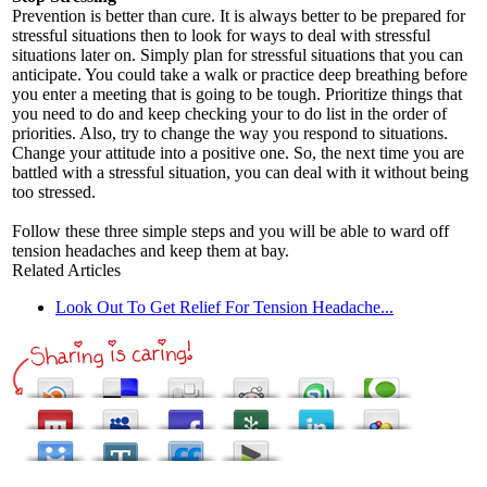
Prevention is better than cure. It is always better to be prepared for
stressful situations then to look for ways to deal with stressful
situations later on. Simply plan for stressful situations that you can
anticipate. You could take a walk or practice deep breathing before
you enter a meeting that is going to be tough. Prioritize things that
you need to do and keep checking your to do list in the order of
priorities. Also, try to change the way you respond to situations.
Change your attitude into a positive one. So, the next time you are
battled with a stressful situation, you can deal with it without being
too stressed.
Follow these three simple steps and you will be able to ward off
tension headaches and keep them at bay.
Related Articles
Look Out To Get Relief For Tension Headache...