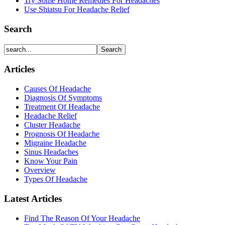
Try Some Home Remedies For Headaches
Use Shiatsu For Headache Relief
Search
Articles
Causes Of Headache
Diagnosis Of Symptoms
Treatment Of Headache
Headache Relief
Cluster Headache
Prognosis Of Headache
Migraine Headache
Sinus Headaches
Know Your Pain
Overview
Types Of Headache
Latest Articles
Find The Reason Of Your Headache