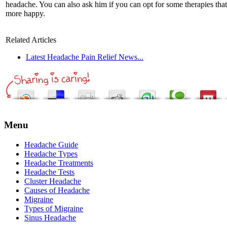
headache. You can also ask him if you can opt for some therapies tha
more happy.
Related Articles
Latest Headache Pain Relief News...
Menu
Headache Guide
Headache Types
Headache Treatments
Headache Tests
Cluster Headache
Causes of Headache
Migraine
Types of Migraine
Sinus Headache