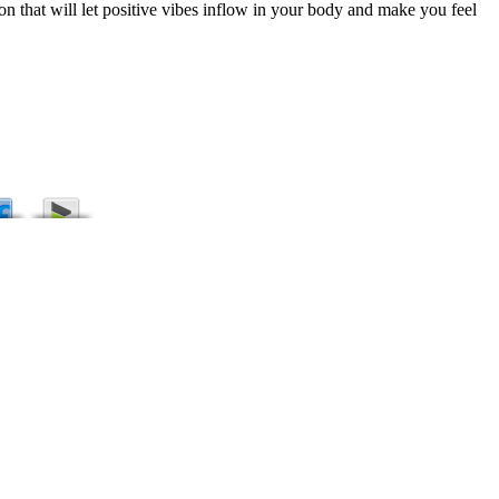
n that will let positive vibes inflow in your body and make you feel