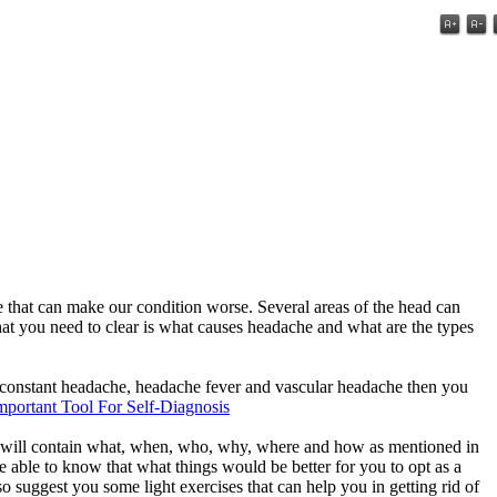
he that can make our condition worse. Several areas of the head can
t you need to clear is what causes headache and what are the types
e, constant headache, headache fever and vascular headache then you
portant Tool For Self-Diagnosis
ere will contain what, when, who, why, where and how as mentioned in
 able to know that what things would be better for you to opt as a
o suggest you some light exercises that can help you in getting rid of