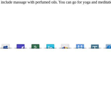
t include massage with perfumed oils. You can go for yoga and meditatio