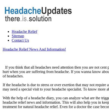
Headache Relief
Sitemap
Contact Us
Headache Relief News And Information!
If you think that all headaches need attention then you are not cent
hurt when you are suffering from headache. If you wanna know about 
of headaches.
If the headache is due to stress or over exertion that may not requi
may need a special visit to your headache specialist. To know more 
With the help of a headache diary, you can analyze what are the trig
headache relief news and information. This will also help you in keep
treatment for natural headache relief. Even for a doctor the case beco