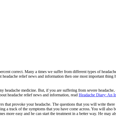
 percent correct. Many a times we suffer from different types of headac
headache relief news and information then one most important thing ha
re any headache medicine. But, if you are suffering from severe headach
about headache relief news and information, read
Headache Diary: An Im
gers that provoke your headache. The questions that you will write th
ing a track of the symptoms that you have come across. You will also be
mes more easy and he can start the treatment in a better way. He may als