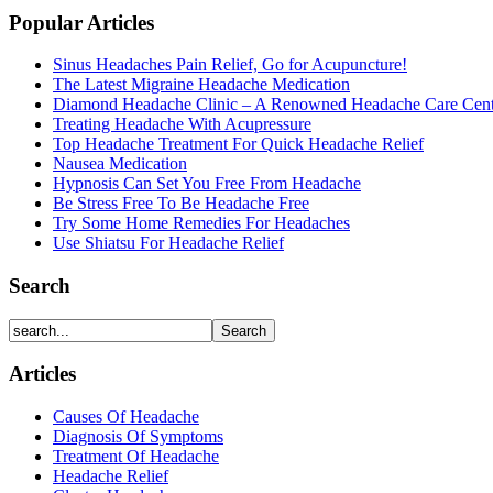
Popular Articles
Sinus Headaches Pain Relief, Go for Acupuncture!
The Latest Migraine Headache Medication
Diamond Headache Clinic – A Renowned Headache Care Cent
Treating Headache With Acupressure
Top Headache Treatment For Quick Headache Relief
Nausea Medication
Hypnosis Can Set You Free From Headache
Be Stress Free To Be Headache Free
Try Some Home Remedies For Headaches
Use Shiatsu For Headache Relief
Search
Articles
Causes Of Headache
Diagnosis Of Symptoms
Treatment Of Headache
Headache Relief