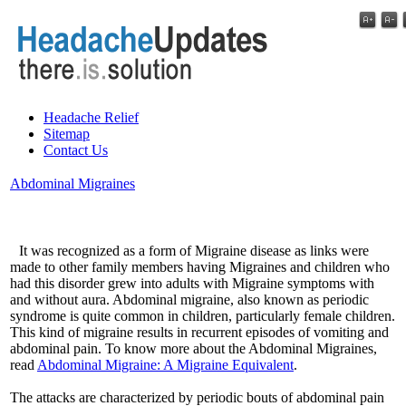
Headache Relief
Sitemap
Contact Us
Abdominal Migraines
It was recognized as a form of Migraine disease as links were
made to other family members having Migraines and children who
had this disorder grew into adults with Migraine symptoms with
and without aura. Abdominal migraine, also known as periodic
syndrome is quite common in children, particularly female children.
This kind of migraine results in recurrent episodes of vomiting and
abdominal pain. To know more about the Abdominal Migraines,
read
Abdominal Migraine: A Migraine Equivalent
.
The attacks are characterized by periodic bouts of abdominal pain