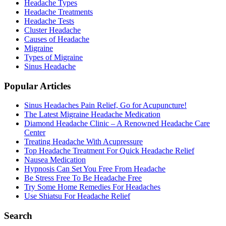
Headache Types
Headache Treatments
Headache Tests
Cluster Headache
Causes of Headache
Migraine
Types of Migraine
Sinus Headache
Popular Articles
Sinus Headaches Pain Relief, Go for Acupuncture!
The Latest Migraine Headache Medication
Diamond Headache Clinic – A Renowned Headache Care
Center
Treating Headache With Acupressure
Top Headache Treatment For Quick Headache Relief
Nausea Medication
Hypnosis Can Set You Free From Headache
Be Stress Free To Be Headache Free
Try Some Home Remedies For Headaches
Use Shiatsu For Headache Relief
Search