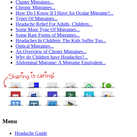
Cluster Migraines...
Chronic Migraines...
How Do I Know If I Have An Ocular Migraine?...
Types Of Migraines...
Headache Relief For Adults, Children...
Some More Type Of Migraines...
Some Rare Forms of Migraines...
Headaches In Children: The Kids Suffer Too...
Optical Migraines...
An Overview of Cluster Migraines...
Why do Children have Headaches?...
Abdominal Migraine: A Migraine Equivalent...
Menu
Headache Guide