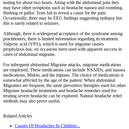
lasting for about two hours. Along with the abdominal pain they
may have other symptoms such as headache nausea and vomiting,
flushing or pallor. Tests fail to reveal a cause for the pain.
Occasionally, there may be EEG findings suggesting epilepsy but
this is rarely related to seizures.
Although, there is widespread acceptance of the syndrome among
practitioners, there is limited information regarding its treatment.
Valproic acid (VPA), which is used for migraine causes
prophylaxis has, on occasions been used with apparent success in
cases of abdominal migraine.
For infrequent abdominal Migraine attacks, migraine medications
are employed. These medications can include NSAIDs, anti nausea
medications, Midrin, and the triptans. The choice of medications is
somewhat affected by the age of the patient. When abdominal
Migraines are frequent, the same preventive therapies used for other
Migraine headache treatments and headache remedies used for
treating severe headache can be explored. Natural headache relief
methods may also prove useful.
Related Articles
Causes Of Headaches In Children...