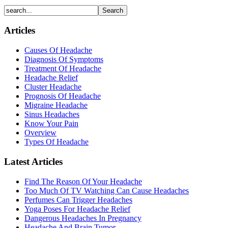
Articles
Causes Of Headache
Diagnosis Of Symptoms
Treatment Of Headache
Headache Relief
Cluster Headache
Prognosis Of Headache
Migraine Headache
Sinus Headaches
Know Your Pain
Overview
Types Of Headache
Latest Articles
Find The Reason Of Your Headache
Too Much Of TV Watching Can Cause Headaches
Perfumes Can Trigger Headaches
Yoga Poses For Headache Relief
Dangerous Headaches In Pregnancy
Headache And Brain Tumor