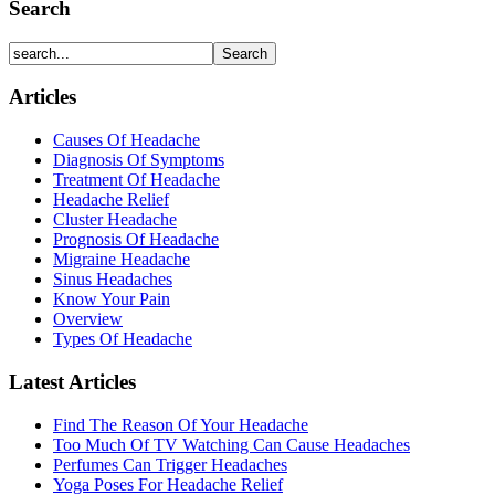
Search
Articles
Causes Of Headache
Diagnosis Of Symptoms
Treatment Of Headache
Headache Relief
Cluster Headache
Prognosis Of Headache
Migraine Headache
Sinus Headaches
Know Your Pain
Overview
Types Of Headache
Latest Articles
Find The Reason Of Your Headache
Too Much Of TV Watching Can Cause Headaches
Perfumes Can Trigger Headaches
Yoga Poses For Headache Relief