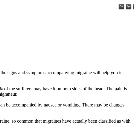
f the signs and symptoms accompanying migraine will help you in
of the sufferers may have it on both sides of the head. The pain is
migraneur.
is can be accompanied by nausea or vomiting. There may be changes
graine, so common that migraines have actually been classified as with