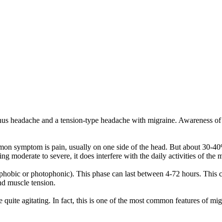
inus headache and a tension-type headache with migraine. Awareness o
mon symptom is pain, usually on one side of the head. But about 30-40% 
g moderate to severe, it does interfere with the daily activities of the 
otophobic or photophonic). This phase can last between 4-72 hours. Th
nd muscle tension.
 quite agitating. In fact, this is one of the most common features of mi