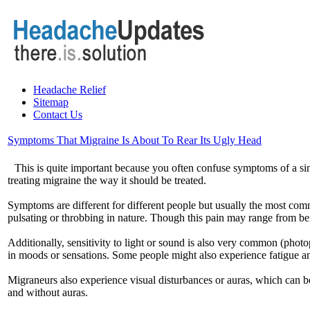
Headache Relief
Sitemap
Contact Us
Symptoms That Migraine Is About To Rear Its Ugly Head
This is quite important because you often confuse symptoms of a s
treating migraine the way it should be treated.
Symptoms are different for different people but usually the most com
pulsating or throbbing in nature. Though this pain may range from bein
Additionally, sensitivity to light or sound is also very common (ph
in moods or sensations. Some people might also experience fatigue a
Migraneurs also experience visual disturbances or auras, which can be
and without auras.