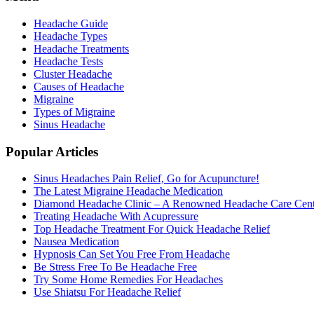
Headache Guide
Headache Types
Headache Treatments
Headache Tests
Cluster Headache
Causes of Headache
Migraine
Types of Migraine
Sinus Headache
Popular Articles
Sinus Headaches Pain Relief, Go for Acupuncture!
The Latest Migraine Headache Medication
Diamond Headache Clinic – A Renowned Headache Care Cent
Treating Headache With Acupressure
Top Headache Treatment For Quick Headache Relief
Nausea Medication
Hypnosis Can Set You Free From Headache
Be Stress Free To Be Headache Free
Try Some Home Remedies For Headaches
Use Shiatsu For Headache Relief