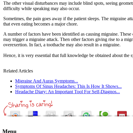
The other visual disturbances may include blind spots, seeing geometr
difficulty while speaking may also occur.
Sometimes, the pain goes away if the patient sleeps. The migraine atta
that even eating becomes a major chore.
A number of factors have been identified as causing migraine. These c
may trigger a migraine attack. Then other factors giving rise to a mi
overexertion. In fact, a toothache may also result in a migraine.
Hence, it is very essential that full knowledge be obtained about the 
Related Articles
Migraine And Auras Symptoms...
Symptoms Of Sinus Headaches: This Is How It Shows...
Headache Diary: An Important Tool For Self-Diagnos...
Menu