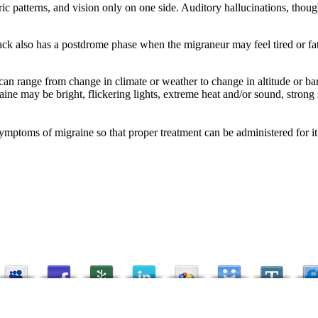
ic patterns, and vision only on one side. Auditory hallucinations, tho
ck also has a postdrome phase when the migraneur may feel tired or fatigu
an range from change in climate or weather to change in altitude or ba
graine may be bright, flickering lights, extreme heat and/or sound, stro
symptoms of migraine so that proper treatment can be administered for it