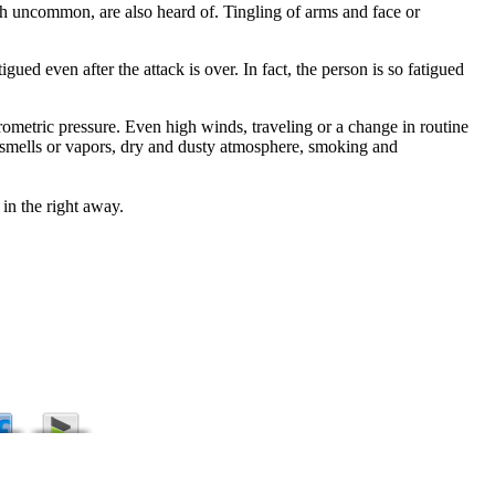
ugh uncommon, are also heard of. Tingling of arms and face or
ed even after the attack is over. In fact, the person is so fatigued
rometric pressure. Even high winds, traveling or a change in routine
ng smells or vapors, dry and dusty atmosphere, smoking and
 in the right away.