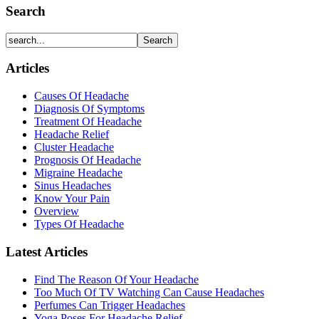
Search
Articles
Causes Of Headache
Diagnosis Of Symptoms
Treatment Of Headache
Headache Relief
Cluster Headache
Prognosis Of Headache
Migraine Headache
Sinus Headaches
Know Your Pain
Overview
Types Of Headache
Latest Articles
Find The Reason Of Your Headache
Too Much Of TV Watching Can Cause Headaches
Perfumes Can Trigger Headaches
Yoga Poses For Headache Relief