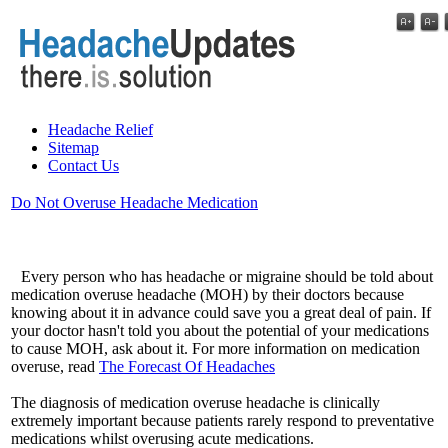
Headache Relief
Sitemap
Contact Us
Do Not Overuse Headache Medication
Every person who has headache or migraine should be told about
medication overuse headache (MOH) by their doctors because
knowing about it in advance could save you a great deal of pain. If
your doctor hasn't told you about the potential of your medications
to cause MOH, ask about it. For more information on medication
overuse, read
The Forecast Of Headaches
The diagnosis of medication overuse headache is clinically
extremely important because patients rarely respond to preventative
medications whilst overusing acute medications.