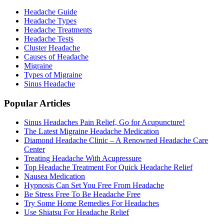
Headache Guide
Headache Types
Headache Treatments
Headache Tests
Cluster Headache
Causes of Headache
Migraine
Types of Migraine
Sinus Headache
Popular Articles
Sinus Headaches Pain Relief, Go for Acupuncture!
The Latest Migraine Headache Medication
Diamond Headache Clinic – A Renowned Headache Care
Center
Treating Headache With Acupressure
Top Headache Treatment For Quick Headache Relief
Nausea Medication
Hypnosis Can Set You Free From Headache
Be Stress Free To Be Headache Free
Try Some Home Remedies For Headaches
Use Shiatsu For Headache Relief