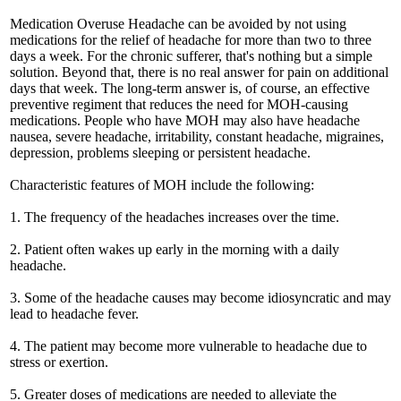
Medication Overuse Headache can be avoided by not using
medications for the relief of headache for more than two to three
days a week. For the chronic sufferer, that's nothing but a simple
solution. Beyond that, there is no real answer for pain on additional
days that week. The long-term answer is, of course, an effective
preventive regiment that reduces the need for MOH-causing
medications. People who have MOH may also have headache
nausea, severe headache, irritability, constant headache, migraines,
depression, problems sleeping or persistent headache.
Characteristic features of MOH include the following:
1. The frequency of the headaches increases over the time.
2. Patient often wakes up early in the morning with a daily
headache.
3. Some of the headache causes may become idiosyncratic and may
lead to headache fever.
4. The patient may become more vulnerable to headache due to
stress or exertion.
5. Greater doses of medications are needed to alleviate the