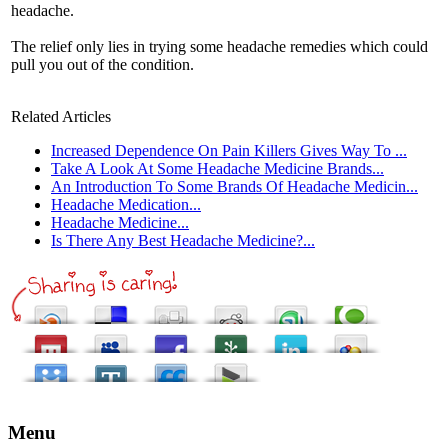
headache.
The relief only lies in trying some headache remedies which could
pull you out of the condition.
Related Articles
Increased Dependence On Pain Killers Gives Way To ...
Take A Look At Some Headache Medicine Brands...
An Introduction To Some Brands Of Headache Medicin...
Headache Medication...
Headache Medicine...
Is There Any Best Headache Medicine?...
Menu