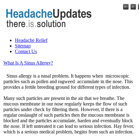
Headache Relief
Sitemap
Contact Us
What Is A Sinus Allergy?
Sinus allergy is a nasal problem. It happens when microscopic
particles such as pollen and ragweed accumulate in the nose. This
provides a fertile breeding ground for different types of infection.
Many such particles are present in the air that we breathe. The
mucous membrane in our nose regularly keeps the flow of such
particles under check by filtering them. However, if there is a
regular onslaught of such particles then the mucous membrane is
blocked and the particles accumulate, harden and eventually block
the nose. If left untreated it can lead to serious infection. Hay fever,
which is a serious medical problem, begins from such an infection.