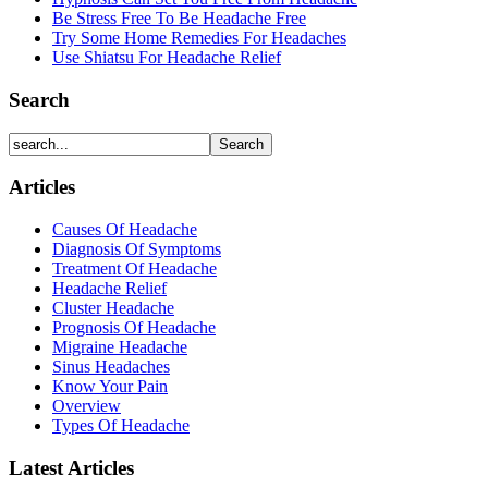
Be Stress Free To Be Headache Free
Try Some Home Remedies For Headaches
Use Shiatsu For Headache Relief
Search
Articles
Causes Of Headache
Diagnosis Of Symptoms
Treatment Of Headache
Headache Relief
Cluster Headache
Prognosis Of Headache
Migraine Headache
Sinus Headaches
Know Your Pain
Overview
Types Of Headache
Latest Articles