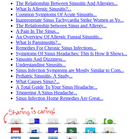
The Relationship Between Sinusitis And Allergies...
What Is Allergic Sinusitis?...
Common Symptoms Of Acute Sinusitis...
Inappropriate Sinus Tachycardia Strike Women as Yo...
The Relationship between Sinus and Allergy...
A Pain In The Sinus...
An Overview Of Allergic Fungal Sinusitis...
What Is Pansinusitis?...
Remedies For Chronic Sinus Infections...
Symptoms Of Sinus Headaches: This Is How It Shows...
Sinusitis And Dizziness...
Understanding Sinusitis...
Sinus Infection Symptoms are Mostly Similar to Com...
Pediatric Sinusitis- A Study...
What Causes Sinus?...
A Total Guide To Your Sinus Headache...
Triggering A Sinus Headache...
Sinus Infection Home Remedies Are Great...