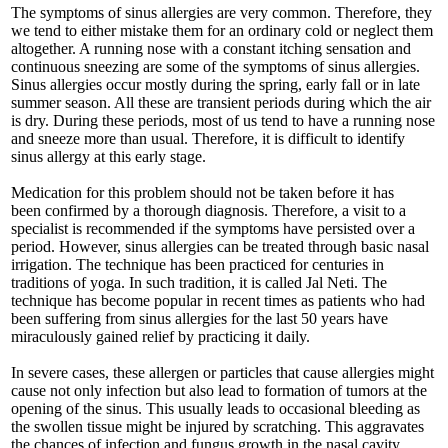
The symptoms of sinus allergies are very common. Therefore, they
we tend to either mistake them for an ordinary cold or neglect them
altogether. A running nose with a constant itching sensation and
continuous sneezing are some of the symptoms of sinus allergies.
Sinus allergies occur mostly during the spring, early fall or in late
summer season. All these are transient periods during which the air
is dry. During these periods, most of us tend to have a running nose
and sneeze more than usual. Therefore, it is difficult to identify
sinus allergy at this early stage.
Medication for this problem should not be taken before it has
been confirmed by a thorough diagnosis. Therefore, a visit to a
specialist is recommended if the symptoms have persisted over a
period. However, sinus allergies can be treated through basic nasal
irrigation. The technique has been practiced for centuries in
traditions of yoga. In such tradition, it is called Jal Neti. The
technique has become popular in recent times as patients who had
been suffering from sinus allergies for the last 50 years have
miraculously gained relief by practicing it daily.
In severe cases, these allergen or particles that cause allergies might
cause not only infection but also lead to formation of tumors at the
opening of the sinus. This usually leads to occasional bleeding as
the swollen tissue might be injured by scratching. This aggravates
the chances of infection and fungus growth in the nasal cavity.