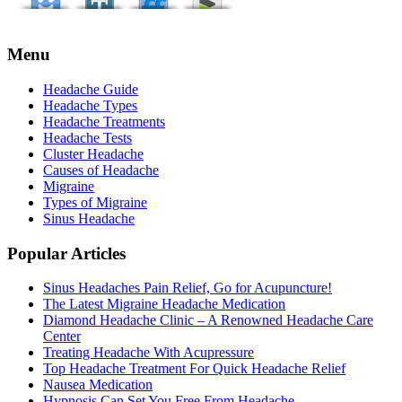
Menu
Headache Guide
Headache Types
Headache Treatments
Headache Tests
Cluster Headache
Causes of Headache
Migraine
Types of Migraine
Sinus Headache
Popular Articles
Sinus Headaches Pain Relief, Go for Acupuncture!
The Latest Migraine Headache Medication
Diamond Headache Clinic – A Renowned Headache Care
Center
Treating Headache With Acupressure
Top Headache Treatment For Quick Headache Relief
Nausea Medication
Hypnosis Can Set You Free From Headache