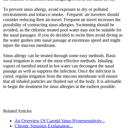
To prevent sinus allergy, avoid exposure to dry or polluted
environments and tobacco smoke. Frequent air travelers should
consider reducing their air-travel. Frequent air travel increases the
possibility of contracting sinus allergies. Swimming should be
avoided, as the chlorine treated pool water may not be suitable for
the nasal passages. If you do decided to swim then avoid diving as
the water gushes into nasal passage at enormous speed and might
injure the mucous membrane.
Sinus allergy can be treated through some easy methods. Basic
nasal irrigation is one of the most effective methods. Inhaling
vapors of menthol mixed in hot water can decongest the nasal
passage as well as suppress the infection. Once the infection is
cured, regular irrigation from the mucous membrane will ensure
that all inhaled particles are flushed out of the body. It is advisable
to begin the treatment for sinus allergies at the earliest possible.
Related Articles
An Overview Of Carotid Sinus Hypersensitivity...
Chronic Sinusitus Explanation...