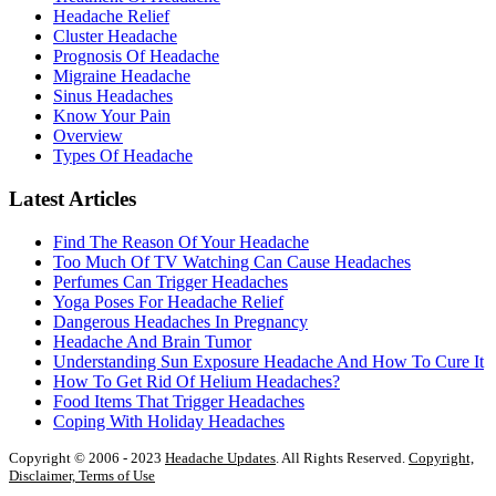
Headache Relief
Cluster Headache
Prognosis Of Headache
Migraine Headache
Sinus Headaches
Know Your Pain
Overview
Types Of Headache
Latest Articles
Find The Reason Of Your Headache
Too Much Of TV Watching Can Cause Headaches
Perfumes Can Trigger Headaches
Yoga Poses For Headache Relief
Dangerous Headaches In Pregnancy
Headache And Brain Tumor
Understanding Sun Exposure Headache And How To Cure It
How To Get Rid Of Helium Headaches?
Food Items That Trigger Headaches
Coping With Holiday Headaches
Copyright © 2006 - 2023
Headache Updates
. All Rights Reserved.
Copyright,
Disclaimer, Terms of Use