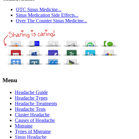
OTC Sinus Medicine...
Sinus Medication Side Effects...
Over The Counter Sinus Medicine...
Menu
Headache Guide
Headache Types
Headache Treatments
Headache Tests
Cluster Headache
Causes of Headache
Migraine
Types of Migraine
Sinus Headache