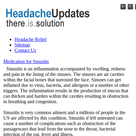
Headache Relief
Sitemap
Contact Us
Medication for Sinusitis
Sinusitis is an inflammation accompanied by swelling, redness
and pain in the lining of the sinuses. The sinuses are air cavities
within the facial bones that surround the face. Sinuses can get
inflamed due to virus, bacteria, and allergens or a number of other
triggers. The inflammation results in the production of mucus that
can thicken and harden within the cavities resulting in obstruction
in breathing and congestion.
Sinusitis is very common ailment and a millions of people in the
US are affected by this condition. Sinusitis if left untreated can
cause a number of complications such as obstruction of the
passageways that lead from the nose to the throat, bacterial
infection of the ear, fever and illness.