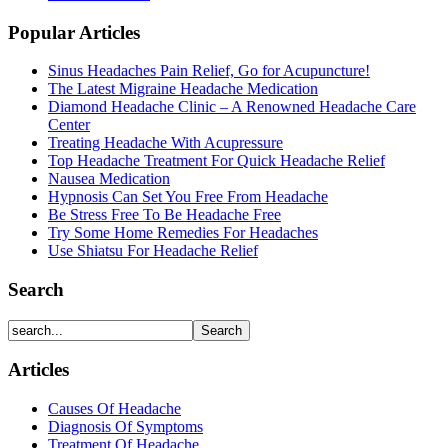
Popular Articles
Sinus Headaches Pain Relief, Go for Acupuncture!
The Latest Migraine Headache Medication
Diamond Headache Clinic – A Renowned Headache Care
Center
Treating Headache With Acupressure
Top Headache Treatment For Quick Headache Relief
Nausea Medication
Hypnosis Can Set You Free From Headache
Be Stress Free To Be Headache Free
Try Some Home Remedies For Headaches
Use Shiatsu For Headache Relief
Search
Articles
Causes Of Headache
Diagnosis Of Symptoms
Treatment Of Headache