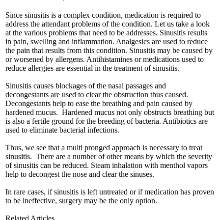
Since sinusitis is a complex condition, medication is required to
address the attendant problems of the condition. Let us take a look
at the various problems that need to be addresses. Sinusitis results
in pain, swelling and inflammation. Analgesics are used to reduce
the pain that results from this condition. Sinusitis may be caused by
or worsened by allergens. Antihistamines or medications used to
reduce allergies are essential in the treatment of sinusitis.
Sinusitis causes blockages of the nasal passages and
decongestants are used to clear the obstruction thus caused.
Decongestants help to ease the breathing and pain caused by
hardened mucus. Hardened mucus not only obstructs breathing but
is also a fertile ground for the breeding of bacteria. Antibiotics are
used to eliminate bacterial infections.
Thus, we see that a multi pronged approach is necessary to treat
sinusitis. There are a number of other means by which the severity
of sinusitis can be reduced. Steam inhalation with menthol vapors
help to decongest the nose and clear the sinuses.
In rare cases, if sinusitis is left untreated or if medication has proven
to be ineffective, surgery may be the only option.
Related Articles