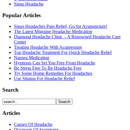
Sinus Headache
Popular Articles
Sinus Headaches Pain Relief, Go for Acupuncture!
The Latest Migraine Headache Medication
Diamond Headache Clinic – A Renowned Headache Care
Center
Treating Headache With Acupressure
Top Headache Treatment For Quick Headache Relief
Nausea Medication
Hypnosis Can Set You Free From Headache
Be Stress Free To Be Headache Free
Try Some Home Remedies For Headaches
Use Shiatsu For Headache Relief
Search
Articles
Causes Of Headache
Diagnosis Of Symptoms