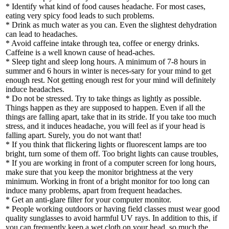
* Identify what kind of food causes headache. For most cases,
eating very spicy food leads to such problems.
* Drink as much water as you can. Even the slightest dehydration
can lead to headaches.
* Avoid caffeine intake through tea, coffee or energy drinks.
Caffeine is a well known cause of head-aches.
* Sleep tight and sleep long hours. A minimum of 7-8 hours in
summer and 6 hours in winter is neces-sary for your mind to get
enough rest. Not getting enough rest for your mind will definitely
induce headaches.
* Do not be stressed. Try to take things as lightly as possible.
Things happen as they are supposed to happen. Even if all the
things are falling apart, take that in its stride. If you take too much
stress, and it induces headache, you will feel as if your head is
falling apart. Surely, you do not want that!
* If you think that flickering lights or fluorescent lamps are too
bright, turn some of them off. Too bright lights can cause troubles,
* If you are working in front of a computer screen for long hours,
make sure that you keep the monitor brightness at the very
minimum. Working in front of a bright monitor for too long can
induce many problems, apart from frequent headaches.
* Get an anti-glare filter for your computer monitor.
* People working outdoors or having field classes must wear good
quality sunglasses to avoid harmful UV rays. In addition to this, if
you can frequently keep a wet cloth on your head, so much the