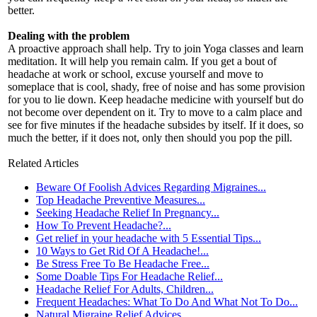
better.
Dealing with the problem
A proactive approach shall help. Try to join Yoga classes and learn
meditation. It will help you remain calm. If you get a bout of
headache at work or school, excuse yourself and move to
someplace that is cool, shady, free of noise and has some provision
for you to lie down. Keep headache medicine with yourself but do
not become over dependent on it. Try to move to a calm place and
see for five minutes if the headache subsides by itself. If it does, so
much the better, if it does not, only then should you pop the pill.
Related Articles
Beware Of Foolish Advices Regarding Migraines...
Top Headache Preventive Measures...
Seeking Headache Relief In Pregnancy...
How To Prevent Headache?...
Get relief in your headache with 5 Essential Tips...
10 Ways to Get Rid Of A Headache!...
Be Stress Free To Be Headache Free...
Some Doable Tips For Headache Relief...
Headache Relief For Adults, Children...
Frequent Headaches: What To Do And What Not To Do...
Natural Migraine Relief Advices...