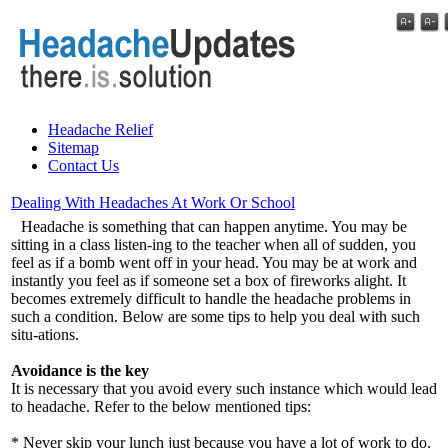
Headache Relief
Sitemap
Contact Us
Dealing With Headaches At Work Or School
Headache is something that can happen anytime. You may be
sitting in a class listen-ing to the teacher when all of sudden, you
feel as if a bomb went off in your head. You may be at work and
instantly you feel as if someone set a box of fireworks alight. It
becomes extremely difficult to handle the headache problems in
such a condition. Below are some tips to help you deal with such
situ-ations.
Avoidance is the key
It is necessary that you avoid every such instance which would lead
to headache. Refer to the below mentioned tips:
* Never skip your lunch just because you have a lot of work to do.