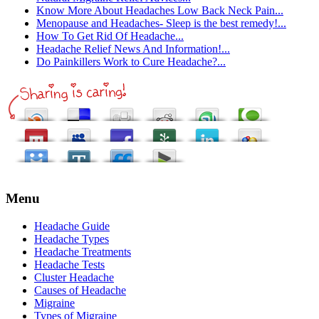
Know More About Headaches Low Back Neck Pain...
Menopause and Headaches- Sleep is the best remedy!...
How To Get Rid Of Headache...
Headache Relief News And Information!...
Do Painkillers Work to Cure Headache?...
Menu
Headache Guide
Headache Types
Headache Treatments
Headache Tests
Cluster Headache
Causes of Headache
Migraine
Types of Migraine