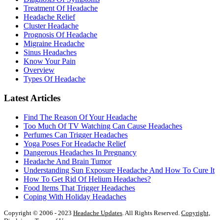
Treatment Of Headache
Headache Relief
Cluster Headache
Prognosis Of Headache
Migraine Headache
Sinus Headaches
Know Your Pain
Overview
Types Of Headache
Latest Articles
Find The Reason Of Your Headache
Too Much Of TV Watching Can Cause Headaches
Perfumes Can Trigger Headaches
Yoga Poses For Headache Relief
Dangerous Headaches In Pregnancy
Headache And Brain Tumor
Understanding Sun Exposure Headache And How To Cure It
How To Get Rid Of Helium Headaches?
Food Items That Trigger Headaches
Coping With Holiday Headaches
Copyright © 2006 - 2023
Headache Updates
. All Rights Reserved.
Copyright,