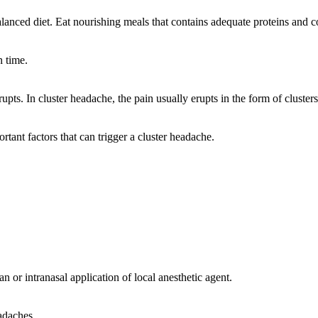
alanced diet. Eat nourishing meals that contains adequate proteins and
n time.
pts. In cluster headache, the pain usually erupts in the form of clusters
ant factors that can trigger a cluster headache.
 or intranasal application of local anesthetic agent.
adaches.