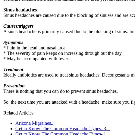
Sinus headaches
Sinus headaches are caused due to the blocking of sinuses and are ac
Causes/triggers
A sinus headache is primarily caused due to the blocking of sinus. Inf
Symptoms
* Pain in the head and nasal area
* The severity of pain keeps on increasing through out the day
* May be accompanied with fever
Treatment
Ideally antibiotics are used to treat sinus headaches. Decongestants m
Prevention
There is nothing that you can do to prevent sinus headaches.
So, the next time you are attacked with a headache, make sure you fi
Related Articles
Arizona Migraines...
Get to Know The Common Headache Types- 3...
Get to Know The Common Headache Types- 1...