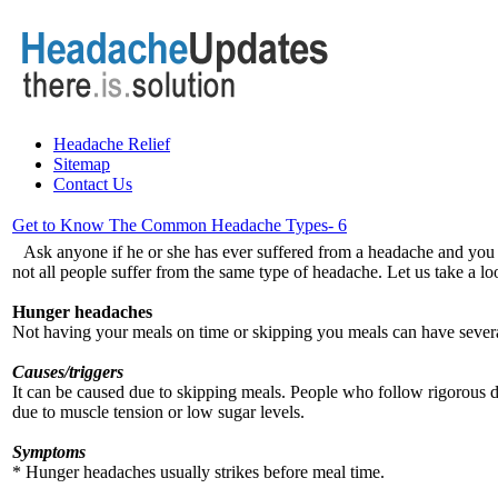
Headache Relief
Sitemap
Contact Us
Get to Know The Common Headache Types- 6
Ask anyone if he or she has ever suffered from a headache and you a
not all people suffer from the same type of headache. Let us take a l
Hunger headaches
Not having your meals on time or skipping you meals can have severa
Causes/triggers
It can be caused due to skipping meals. People who follow rigorous d
due to muscle tension or low sugar levels.
Symptoms
* Hunger headaches usually strikes before meal time.