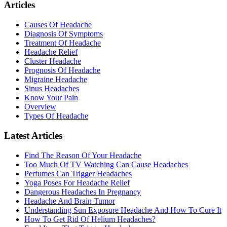
Articles
Causes Of Headache
Diagnosis Of Symptoms
Treatment Of Headache
Headache Relief
Cluster Headache
Prognosis Of Headache
Migraine Headache
Sinus Headaches
Know Your Pain
Overview
Types Of Headache
Latest Articles
Find The Reason Of Your Headache
Too Much Of TV Watching Can Cause Headaches
Perfumes Can Trigger Headaches
Yoga Poses For Headache Relief
Dangerous Headaches In Pregnancy
Headache And Brain Tumor
Understanding Sun Exposure Headache And How To Cure It
How To Get Rid Of Helium Headaches?