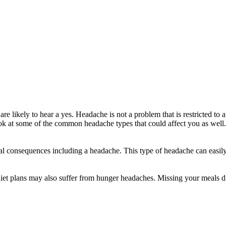
re likely to hear a yes. Headache is not a problem that is restricted t
ook at some of the common headache types that could affect you as well.
l consequences including a headache. This type of headache can easily 
iet plans may also suffer from hunger headaches. Missing your meals dil