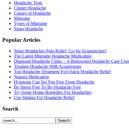
Headache Tests
Cluster Headache
Causes of Headache
Migraine
Types of Migraine
Sinus Headache
Popular Articles
Sinus Headaches Pain Relief, Go for Acupuncture!
The Latest Migraine Headache Medication
Diamond Headache Clinic – A Renowned Headache Care Cent
Treating Headache With Acupressure
Top Headache Treatment For Quick Headache Relief
Nausea Medication
Hypnosis Can Set You Free From Headache
Be Stress Free To Be Headache Free
Try Some Home Remedies For Headaches
Use Shiatsu For Headache Relief
Search