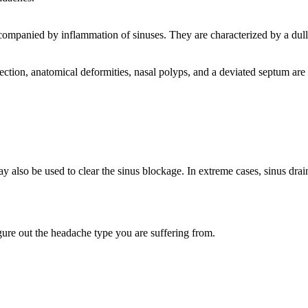
companied by inflammation of sinuses. They are characterized by a dull,
ection, anatomical deformities, nasal polyps, and a deviated septum are 
ay also be used to clear the sinus blockage. In extreme cases, sinus dr
gure out the headache type you are suffering from.