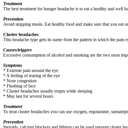
Treatment
The best treatment for hunger headache is to eat a healthy and well b
Prevention
Avoid skipping meals. Eat healthy food and make sure that you eat o
Cluster headaches
This headache type gets its name from the pattern in which the pain eru
Causes/triggers
Excessive consumption of alcohol and smoking are the two most import
Symptoms
* Extreme pain around the eye
* A feeling of tearing of the eye
* Nose congestion
* Flushing of face
* Cluster headaches usually erupts while sleeping
* May last for several hours
Treatment
To treat cluster headaches you can use oxygen, ergotamine, sumatriptan
Prevention
Steroids, calcium blockers and lithium can be used prevent cluster he