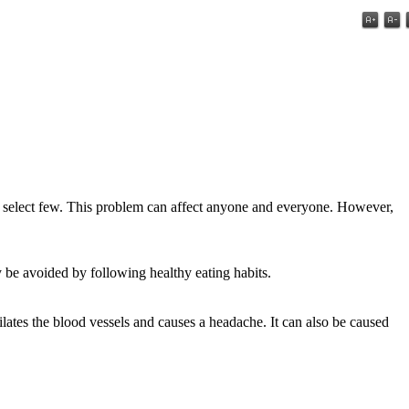
o a select few. This problem can affect anyone and everyone. However,
be avoided by following healthy eating habits.
ates the blood vessels and causes a headache. It can also be caused