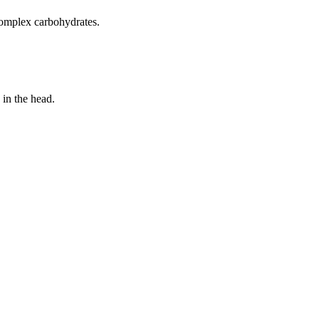
 complex carbohydrates.
 in the head.