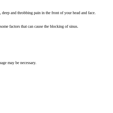
 deep and throbbing pain in the front of your head and face.
some factors that can cause the blocking of sinus.
ainage may be necessary.