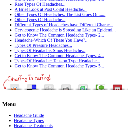
Rare Types Of Headaches...
A Brief Look at Post Coital Headache...
Other Types Of Headaches: The List Goes On......
Other Types Of Headache...
Different Types of Headaches have Different Charac...
Cervicogenic Headache is Spreading Like an Epidemi...
Get to Know The Common Headache Types- 2...
Headache-Which Of These You Have?...
Types Of Pressure Headaches...
Types Of Headache: Sinus Headache...
Get to Know The Common Headache Types- 4...
Types Of Headache: Tension Type Headache...
Get to Know The Common Headache Types- 5...
Menu
Headache Guide
Headache Types
Headache Treatments