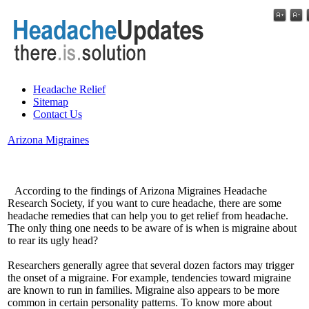
Headache Relief
Sitemap
Contact Us
Arizona Migraines
According to the findings of Arizona Migraines Headache
Research Society, if you want to cure headache, there are some
headache remedies that can help you to get relief from headache.
The only thing one needs to be aware of is when is migraine about
to rear its ugly head?
Researchers generally agree that several dozen factors may trigger
the onset of a migraine. For example, tendencies toward migraine
are known to run in families. Migraine also appears to be more
common in certain personality patterns. To know more about