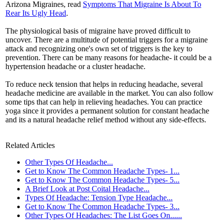
Arizona Migraines, read
Symptoms That Migraine Is About To
Rear Its Ugly Head
.
The physiological basis of migraine have proved difficult to
uncover. There are a multitude of potential triggers for a migraine
attack and recognizing one's own set of triggers is the key to
prevention. There can be many reasons for headache- it could be a
hypertension headache or a cluster headache.
To reduce neck tension that helps in reducing headache, several
headache medicine are available in the market. You can also follow
some tips that can help in relieving headaches. You can practice
yoga since it provides a permanent solution for constant headache
and its a natural headache relief method without any side-effects.
Related Articles
Other Types Of Headache...
Get to Know The Common Headache Types- 1...
Get to Know The Common Headache Types- 5...
A Brief Look at Post Coital Headache...
Types Of Headache: Tension Type Headache...
Get to Know The Common Headache Types- 3...
Other Types Of Headaches: The List Goes On......