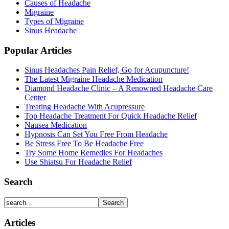
Causes of Headache
Migraine
Types of Migraine
Sinus Headache
Popular Articles
Sinus Headaches Pain Relief, Go for Acupuncture!
The Latest Migraine Headache Medication
Diamond Headache Clinic – A Renowned Headache Care
Center
Treating Headache With Acupressure
Top Headache Treatment For Quick Headache Relief
Nausea Medication
Hypnosis Can Set You Free From Headache
Be Stress Free To Be Headache Free
Try Some Home Remedies For Headaches
Use Shiatsu For Headache Relief
Search
Articles