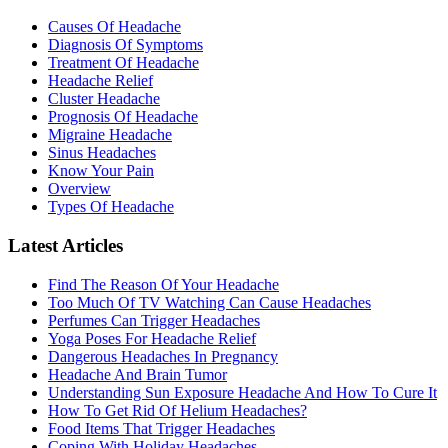
Causes Of Headache
Diagnosis Of Symptoms
Treatment Of Headache
Headache Relief
Cluster Headache
Prognosis Of Headache
Migraine Headache
Sinus Headaches
Know Your Pain
Overview
Types Of Headache
Latest Articles
Find The Reason Of Your Headache
Too Much Of TV Watching Can Cause Headaches
Perfumes Can Trigger Headaches
Yoga Poses For Headache Relief
Dangerous Headaches In Pregnancy
Headache And Brain Tumor
Understanding Sun Exposure Headache And How To Cure It
How To Get Rid Of Helium Headaches?
Food Items That Trigger Headaches
Coping With Holiday Headaches