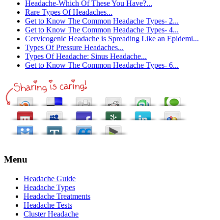
Headache-Which Of These You Have?...
Rare Types Of Headaches...
Get to Know The Common Headache Types- 2...
Get to Know The Common Headache Types- 4...
Cervicogenic Headache is Spreading Like an Epidemi...
Types Of Pressure Headaches...
Types Of Headache: Sinus Headache...
Get to Know The Common Headache Types- 6...
Menu
Headache Guide
Headache Types
Headache Treatments
Headache Tests
Cluster Headache