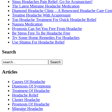
Sinus Headaches Pain Relief, Go for Acupuncture!
The Latest Migraine Headache Medication
Diamond Headache Clinic – A Renowned Headache Care Cent
Treating Headache With Acupressure
Top Headache Treatment For Quick Headache Relief
Nausea Medication
Hypnosis Can Set You Free From Headache
Be Stress Free To Be Headache Free
Try Some Home Remedies For Headaches
Use Shiatsu For Headache Relief
Search
Articles
Causes Of Headache
Diagnosis Of Symptoms
Treatment Of Headache
Headache Relief
Cluster Headache
Prognosis Of Headache
Migraine Headache