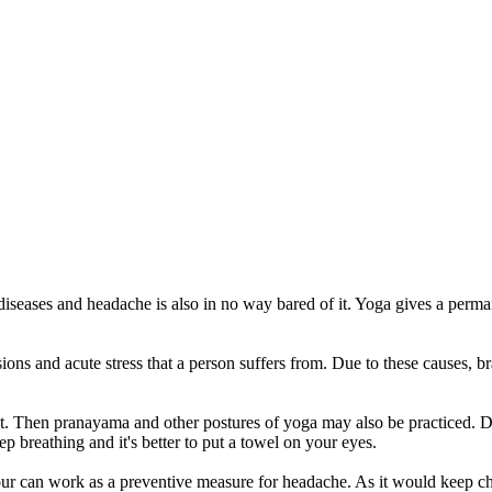
 diseases and headache is also in no way bared of it. Yoga gives a perm
.
sions and acute stress that a person suffers from. Due to these causes, 
 it. Then pranayama and other postures of yoga may also be practiced.
 breathing and it's better to put a towel on your eyes.
hour can work as a preventive measure for headache. As it would keep c