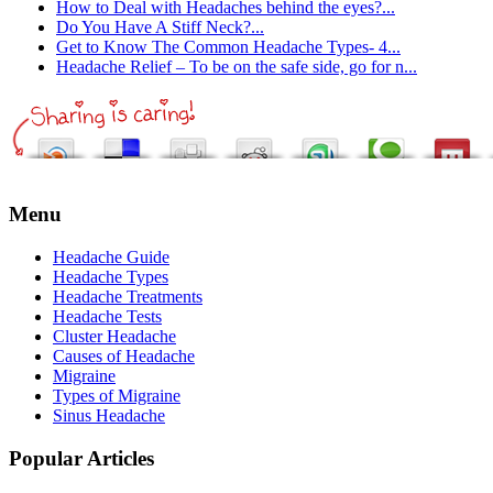
How to Deal with Headaches behind the eyes?...
Do You Have A Stiff Neck?...
Get to Know The Common Headache Types- 4...
Headache Relief – To be on the safe side, go for n...
Menu
Headache Guide
Headache Types
Headache Treatments
Headache Tests
Cluster Headache
Causes of Headache
Migraine
Types of Migraine
Sinus Headache
Popular Articles