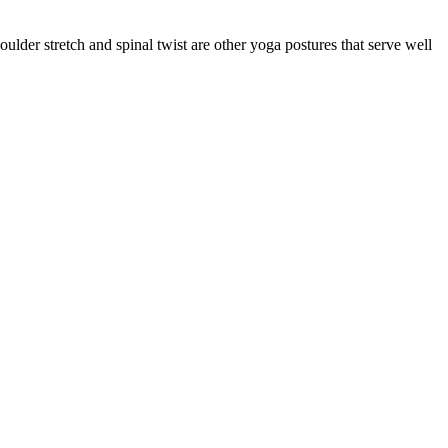
lder stretch and spinal twist are other yoga postures that serve well