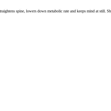
aightens spine, lowers down metabolic rate and keeps mind at still. Shou