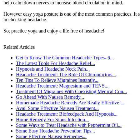
help calm down nerves to increase blood circulation in mind.
However easy yoga posture is one of the most common practices. It str
in checking headache.
So, practice yoga and enjoy a life free of headache!
Related Articles
Get to Know The Common Headache Types- 6...
The Latest Tools For Headache Relief...
Hypnosis and Headache Neck Pain...
Headache Treatment: The Role Of Chiropractors...
Ten Tips To Relieve Migraines Instantly...
Headache Treatment: Magnesium and TENS...
Treatment Of Migraines With Coexisting Medical Con...
Go Ahead With Nausea Remedy...
Homemade Headache Remedy Are Really Effective!...
Avail Some Effective Nausea Treatment...
Headache Treatment: Biofeedpack And Hypnosis...
Home Remedy For Sinus Infection...
Some Ways to Treat Headache with Peppermint Oil...
Some Easy Headache Prevention Tips...
Some Effective Nausea Remedies...