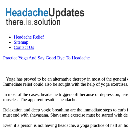
Headache Relief
Sitemap
Contact Us
Practice Yoga And Say Good Bye To Headache
Yoga has proved to be an alternative therapy in most of the general
Immediate relief could also be sought with the help of yoga exercises
In most of the cases, headache triggers off because of depression, ten
muscles. The apparent result is headache.
Relaxation and deep yogic breathing are the immediate steps to curb
must end with shavasana. Shavasana exercise must be started with deep
Even if a person is not having headache, a yoga practice of half an 