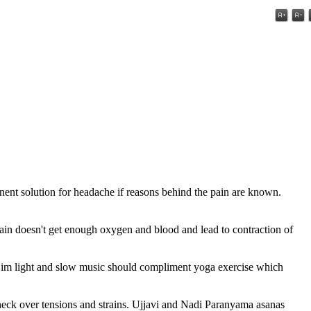
anent solution for headache if reasons behind the pain are known.
brain doesn't get enough oxygen and blood and lead to contraction of
 Dim light and slow music should compliment yoga exercise which
heck over tensions and strains. Ujjavi and Nadi Paranyama asanas